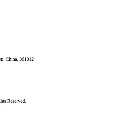
en, China. 361012
ghts Reserved.