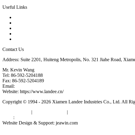
Useful Links
Products
Tags
Glossary
Downloads
Links
Contact Us
Address: Suite 2201, Huiteng Metropolis, No. 321 Jiahe Road, Xiam
Mr. Kevin Wang
Tel: 86-592-5204188
Fax: 86-592-5204189
Email:
kevinwang@landee.cn
Website: https://www.landee.cn/
Copyright © 1994 - 2026 Xiamen Landee Industries Co., Ltd. All Ri
Privacy Policy
|
Terms of Service
|
sitemap
Links
:
China Manufacturers
Website Design & Support: jeawin.com