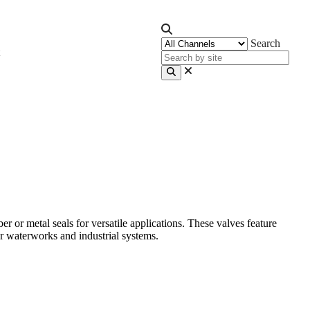
Search
r metal seals for versatile applications. These valves feature
r waterworks and industrial systems.