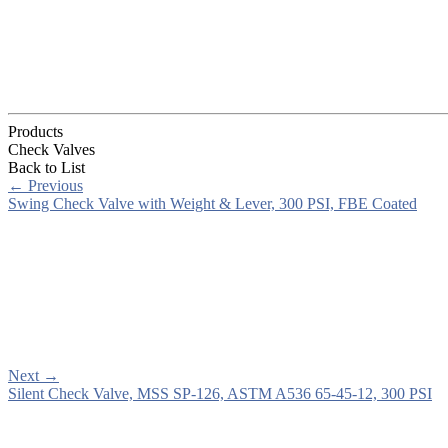
Products
Check Valves
Back to List
←
Previous
Swing Check Valve with Weight & Lever, 300 PSI, FBE Coated
Next
→
Silent Check Valve, MSS SP-126, ASTM A536 65-45-12, 300 PSI