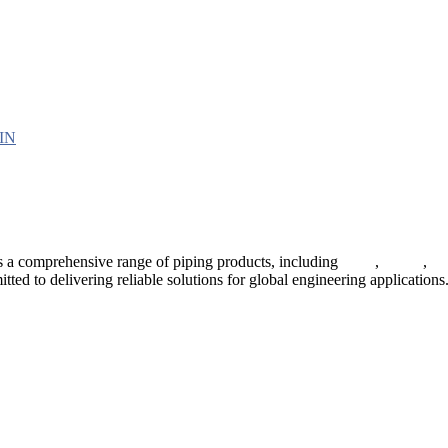
 a comprehensive range of piping products, including
pipes
,
valves
,
fl
ted to delivering reliable solutions for global engineering applications
ses