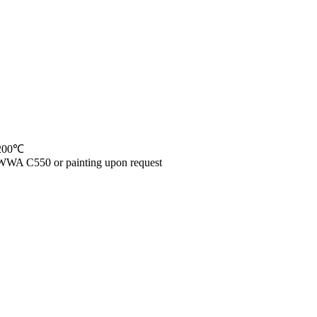
 200℃
WWA C550 or painting upon request