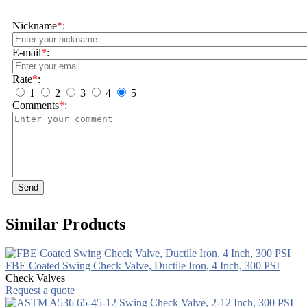
Nickname
*
:
E-mail
*
:
Rate
*
:
1
2
3
4
5
Comments
*
:
Send
Similar Products
FBE Coated Swing Check Valve, Ductile Iron, 4 Inch, 300 PSI
Check Valves
Request a quote