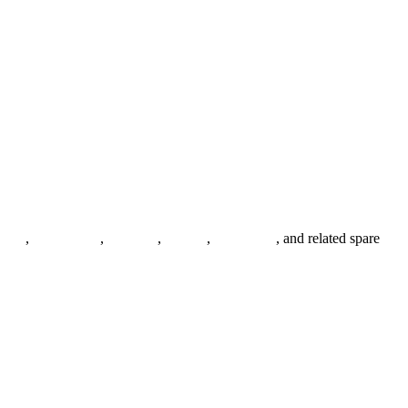
anges
,
pipe fittings
,
fasteners
,
gaskets
,
steel plates
, and related spare
.