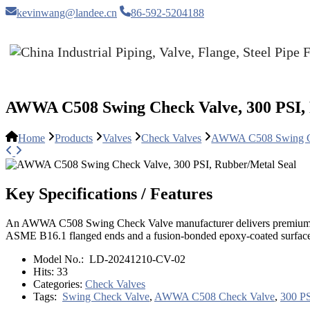
kevinwang@landee.cn
86-592-5204188
AWWA C508 Swing Check Valve, 300 PSI, 
Home
Products
Valves
Check Valves
AWWA C508 Swing Che
Key Specifications / Features
An AWWA C508 Swing Check Valve manufacturer delivers premium valves
ASME B16.1 flanged ends and a fusion-bonded epoxy-coated surface fo
Model No.:
LD-20241210-CV-02
Hits:
33
Categories:
Check Valves
Tags:
Swing Check Valve
,
AWWA C508 Check Valve
,
300 PS