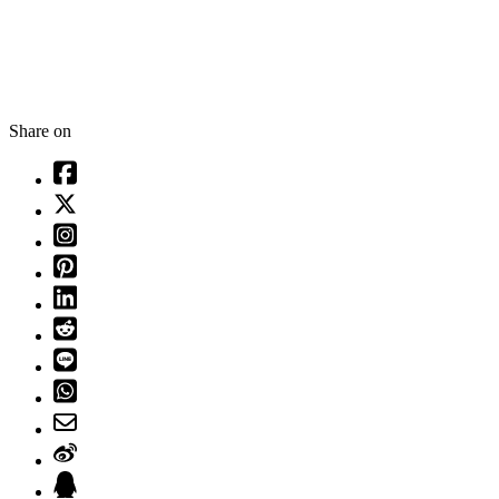
Share on