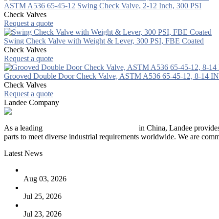
ASTM A536 65-45-12 Swing Check Valve, 2-12 Inch, 300 PSI
Check Valves
Request a quote
Swing Check Valve with Weight & Lever, 300 PSI, FBE Coated
Check Valves
Request a quote
Grooved Double Door Check Valve, ASTM A536 65-45-12, 8-14 IN
Check Valves
Request a quote
Landee Company
As a leading
industrial piping manufacturer
in China, Landee provides
parts to meet diverse industrial requirements worldwide. We are commit
Latest News
The Logic Behind Lined Extended Stem Gate Valves
Aug 03, 2026
Guide to Kammprofile Gaskets: Design, Function, and Use Ca
Jul 25, 2026
Valve Actuators: Design, Types, and Industrial Uses
Jul 23, 2026