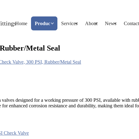
Home
Products
Services
About
News
Contact
Rubber/Metal Seal
ck Valve, 300 PSI, Rubber/Metal Seal
 designed for a working pressure of 300 PSI, available with rubber o
r enhanced corrosion resistance and durability, making them ideal fo
I Check Valve