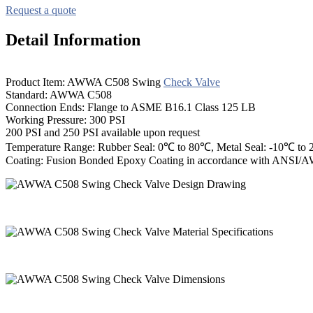
Request a quote
Detail Information
Product Item: AWWA C508 Swing
Check Valve
Standard: AWWA C508
Connection Ends: Flange to ASME B16.1 Class 125 LB
Working Pressure: 300 PSI
200 PSI and 250 PSI available upon request
Temperature Range: Rubber Seal: 0℃ to 80℃, Metal Seal: -10℃ to
Coating: Fusion Bonded Epoxy Coating in accordance with ANSI/A