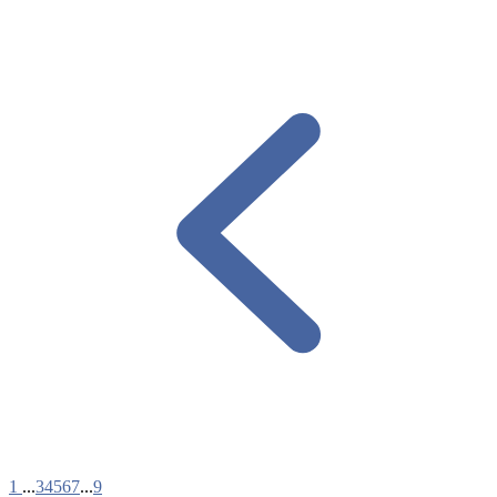
1
...
3
4
5
6
7
...
9