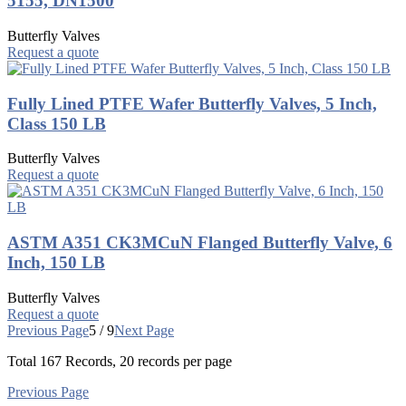
5155, DN1500
Butterfly Valves
Request a quote
Fully Lined PTFE Wafer Butterfly Valves, 5 Inch,
Class 150 LB
Butterfly Valves
Request a quote
ASTM A351 CK3MCuN Flanged Butterfly Valve, 6
Inch, 150 LB
Butterfly Valves
Request a quote
Previous Page
5 / 9
Next Page
Total
167
Records, 20 records per page
Previous Page