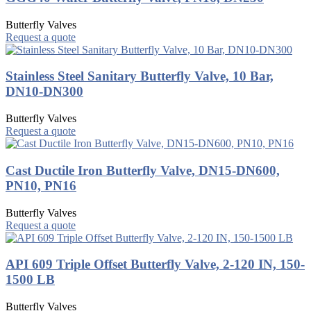
Butterfly Valves
Request a quote
Stainless Steel Sanitary Butterfly Valve, 10 Bar,
DN10-DN300
Butterfly Valves
Request a quote
Cast Ductile Iron Butterfly Valve, DN15-DN600,
PN10, PN16
Butterfly Valves
Request a quote
API 609 Triple Offset Butterfly Valve, 2-120 IN, 150-
1500 LB
Butterfly Valves