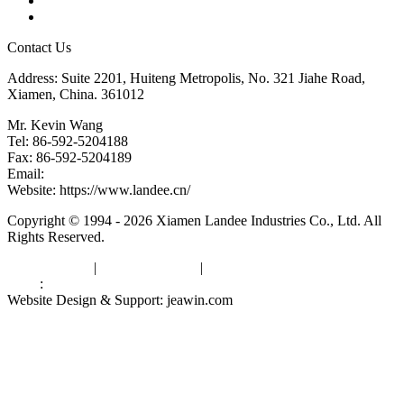
Downloads
Links
Contact Us
Address: Suite 2201, Huiteng Metropolis, No. 321 Jiahe Road,
Xiamen, China. 361012
Mr. Kevin Wang
Tel: 86-592-5204188
Fax: 86-592-5204189
Email:
kevinwang@landee.cn
Website: https://www.landee.cn/
Copyright © 1994 - 2026 Xiamen Landee Industries Co., Ltd. All
Rights Reserved.
Privacy Policy
|
Terms of Service
|
sitemap
Links
:
China Manufacturers
Website Design & Support: jeawin.com