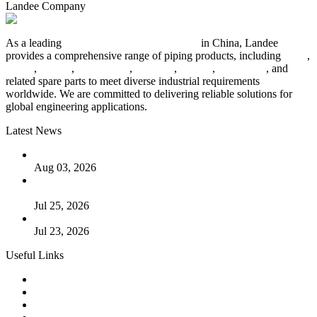
Landee Company
As a leading
industrial piping manufacturer
in China, Landee
provides a comprehensive range of piping products, including
pipes
,
valves
,
flanges
,
pipe fittings
,
fasteners
,
gaskets
,
steel plates
, and
related spare parts to meet diverse industrial requirements
worldwide. We are committed to delivering reliable solutions for
global engineering applications.
Latest News
The Logic Behind Lined Extended Stem Gate Valves
Aug 03, 2026
Guide to Kammprofile Gaskets: Design, Function, and Use
Cases
Jul 25, 2026
Valve Actuators: Design, Types, and Industrial Uses
Jul 23, 2026
Useful Links
Products
Tags
Glossary