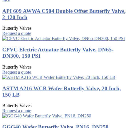
API 609 AWWA C504 Double Offset Butterfly Valve,
2-120 Inch
Butterfly Valves
Request a quote
CPVC Electric Actuator Butterfly Valve, DN65-
DN300, 150 PSI
Butterfly Valves
Request a quote
ASTM A216 WCB Wafer Butterfly Valve, 20 Inch,
150 LB
Butterfly Valves
Request a quote
GGG40 Wafer Butterfly Valve, PN16, DN250