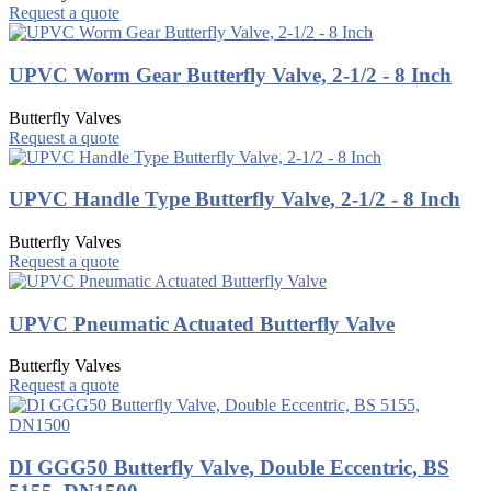
Request a quote
UPVC Worm Gear Butterfly Valve, 2-1/2 - 8 Inch
Butterfly Valves
Request a quote
UPVC Handle Type Butterfly Valve, 2-1/2 - 8 Inch
Butterfly Valves
Request a quote
UPVC Pneumatic Actuated Butterfly Valve
Butterfly Valves
Request a quote
DI GGG50 Butterfly Valve, Double Eccentric, BS