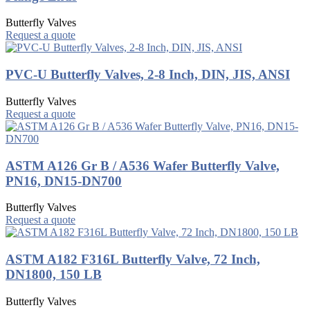
Butterfly Valves
Request a quote
PVC-U Butterfly Valves, 2-8 Inch, DIN, JIS, ANSI
Butterfly Valves
Request a quote
ASTM A126 Gr B / A536 Wafer Butterfly Valve,
PN16, DN15-DN700
Butterfly Valves
Request a quote
ASTM A182 F316L Butterfly Valve, 72 Inch,
DN1800, 150 LB
Butterfly Valves