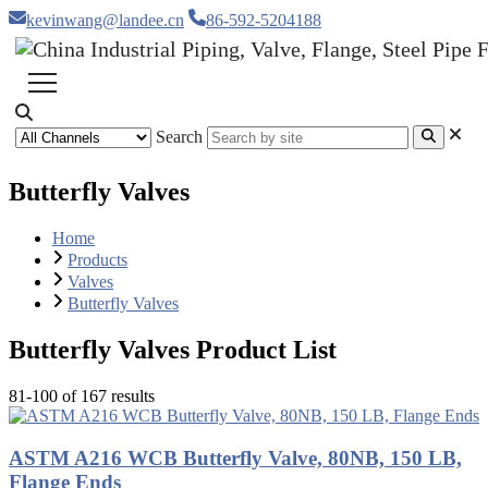
kevinwang@landee.cn
86-592-5204188
Search
Butterfly Valves
Home
Products
Valves
Butterfly Valves
Butterfly Valves Product List
81-100 of 167 results
ASTM A216 WCB Butterfly Valve, 80NB, 150 LB,
Flange Ends