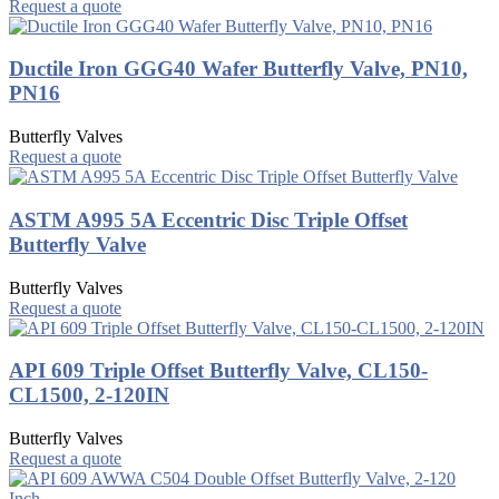
Request a quote
Ductile Iron GGG40 Wafer Butterfly Valve, PN10,
PN16
Butterfly Valves
Request a quote
ASTM A995 5A Eccentric Disc Triple Offset
Butterfly Valve
Butterfly Valves
Request a quote
API 609 Triple Offset Butterfly Valve, CL150-
CL1500, 2-120IN
Butterfly Valves
Request a quote