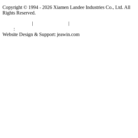
Copyright © 1994 - 2026 Xiamen Landee Industries Co., Ltd. All
Rights Reserved.
Privacy Policy
|
Terms of Service
|
sitemap
Links
:
China Manufacturers
Website Design & Support: jeawin.com