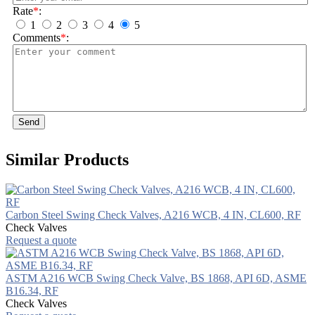
Rate
*
:
1
2
3
4
5
Comments
*
:
Send
Similar Products
Carbon Steel Swing Check Valves, A216 WCB, 4 IN, CL600, RF
Check Valves
Request a quote
ASTM A216 WCB Swing Check Valve, BS 1868, API 6D, ASME
B16.34, RF
Check Valves