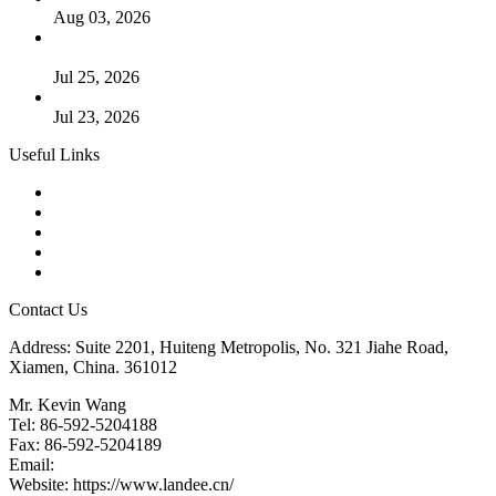
Aug 03, 2026
Guide to Kammprofile Gaskets: Design, Function, and Use
Cases
Jul 25, 2026
Valve Actuators: Design, Types, and Industrial Uses
Jul 23, 2026
Useful Links
Products
Tags
Glossary
Downloads
Links
Contact Us
Address: Suite 2201, Huiteng Metropolis, No. 321 Jiahe Road,
Xiamen, China. 361012
Mr. Kevin Wang
Tel: 86-592-5204188
Fax: 86-592-5204189
Email:
kevinwang@landee.cn
Website: https://www.landee.cn/