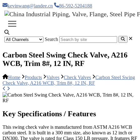
kevinwang@landee.cn
86-592-5204188
Search
Carbon Steel Swing Check Valve, A216
WCB, Trim 8#, 12 IN, RF
Home
Products
Valves
Check Valves
Carbon Steel Swing
Check Valve, A216 WCB, Trim 8#, 12 IN, RF
Key Specifications / Features
This swing check valve is manufactured from ASTM A216 WCB
carbon steel. It is built in a 300 mm size, also known as 12 inch or
DN300. The valve is rated for Class 150 LB pressure. It features RF