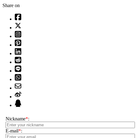
Share on
Nickname
*
:
E-mail
*
: