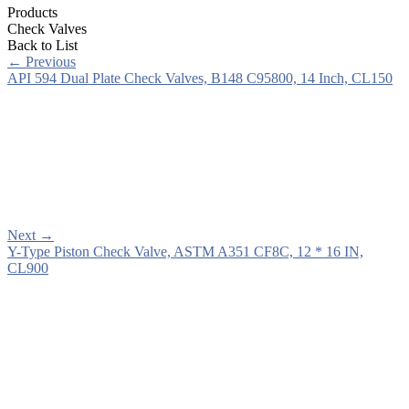
Products
Check Valves
Back to List
←
Previous
API 594 Dual Plate Check Valves, B148 C95800, 14 Inch, CL150
Next
→
Y-Type Piston Check Valve, ASTM A351 CF8C, 12 * 16 IN,
CL900