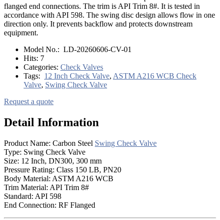
flanged end connections. The trim is API Trim 8#. It is tested in
accordance with API 598. The swing disc design allows flow in one
direction only. It prevents backflow and protects downstream
equipment.
Model No.:
LD-20260606-CV-01
Hits:
7
Categories:
Check Valves
Tags:
12 Inch Check Valve
,
ASTM A216 WCB Check
Valve
,
Swing Check Valve
Request a quote
Detail Information
Product Name: Carbon Steel
Swing Check Valve
Type: Swing Check Valve
Size: 12 Inch, DN300, 300 mm
Pressure Rating: Class 150 LB, PN20
Body Material: ASTM A216 WCB
Trim Material: API Trim 8#
Standard: API 598
End Connection: RF Flanged