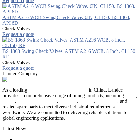
Request a quote
ASTM A216 WCB Swing Check Valve, 6IN, CL150, BS 1868,
API 6D
Check Valves
Request a quote
BS 1868 Swing Check Valves, ASTM A216 WCB, 8 Inch, CL150,
RF
Check Valves
Request a quote
Landee Company
As a leading
industrial piping manufacturer
in China, Landee
provides a comprehensive range of piping products, including
pipes
,
valves
,
flanges
,
pipe fittings
,
fasteners
,
gaskets
,
steel plates
, and
related spare parts to meet diverse industrial requirements
worldwide. We are committed to delivering reliable solutions for
global engineering applications.
Latest News
The Logic Behind Lined Extended Stem Gate Valves