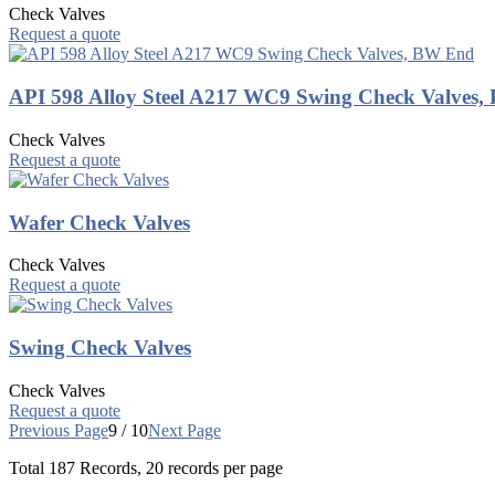
Check Valves
Request a quote
API 598 Alloy Steel A217 WC9 Swing Check Valves
Check Valves
Request a quote
Wafer Check Valves
Check Valves
Request a quote
Swing Check Valves
Check Valves
Request a quote
Previous Page
9 / 10
Next Page
Total
187
Records, 20 records per page