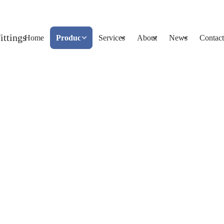
Home
Products
Services
About
News
Contact