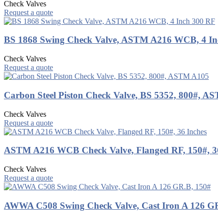
Check Valves
Request a quote
BS 1868 Swing Check Valve, ASTM A216 WCB, 4 In
Check Valves
Request a quote
Carbon Steel Piston Check Valve, BS 5352, 800#, 
Check Valves
Request a quote
ASTM A216 WCB Check Valve, Flanged RF, 150#, 36
Check Valves
Request a quote
AWWA C508 Swing Check Valve, Cast Iron A 126 G