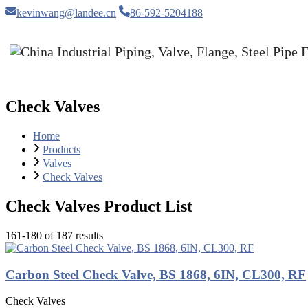
kevinwang@landee.cn
86-592-5204188
Check Valves
Home
Products
Valves
Check Valves
Check Valves Product List
161-180 of 187 results
Carbon Steel Check Valve, BS 1868, 6IN, CL300, RF
Check Valves