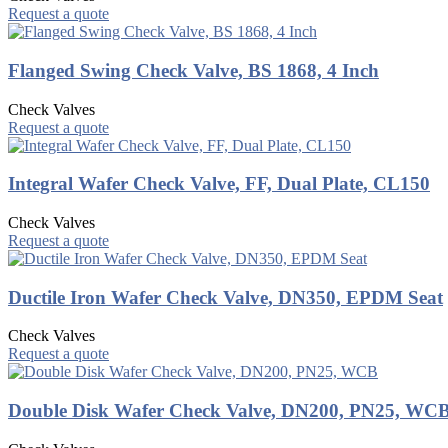
Request a quote
Flanged Swing Check Valve, BS 1868, 4 Inch
Check Valves
Request a quote
Integral Wafer Check Valve, FF, Dual Plate, CL150
Check Valves
Request a quote
Ductile Iron Wafer Check Valve, DN350, EPDM Seat
Check Valves
Request a quote
Double Disk Wafer Check Valve, DN200, PN25, WC