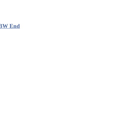
, BW End