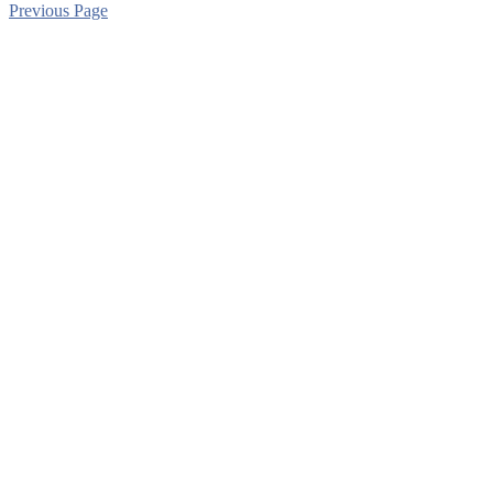
Previous Page