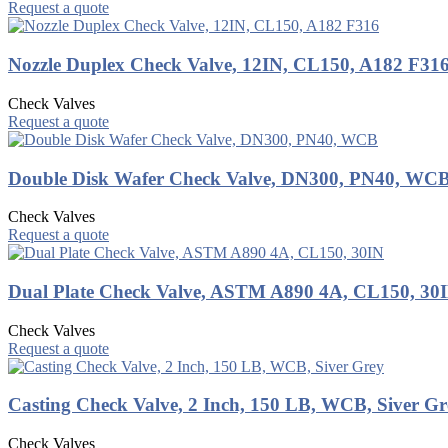
Request a quote
Nozzle Duplex Check Valve, 12IN, CL150, A182 F31
Check Valves
Request a quote
Double Disk Wafer Check Valve, DN300, PN40, WC
Check Valves
Request a quote
Dual Plate Check Valve, ASTM A890 4A, CL150, 30
Check Valves
Request a quote
Casting Check Valve, 2 Inch, 150 LB, WCB, Siver Gr
Check Valves