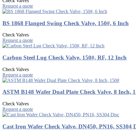
Check Valves
Request a quote
BS 1868 Flanged Swing Check Valve, 150#, 6 Inch
Check Valves
Request a quote
Carbon Steel Lug Check Valve, 150#, RF, 12 Inch
Check Valves
Request a quote
ASTM B148 Wafer Dual Plate Check Valve, 8 Inch, 
Check Valves
Request a quote
Cast Iron Wafer Check Valve, DN450, PN16, SS304 D