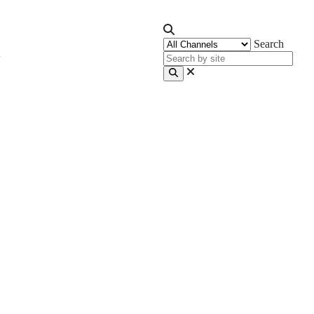
Search