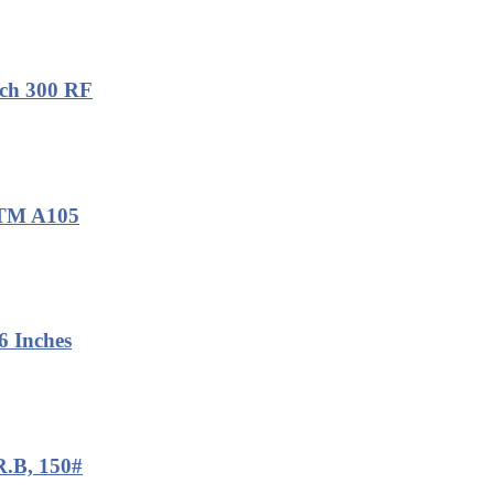
ch 300 RF
ASTM A105
 Inches
R.B, 150#