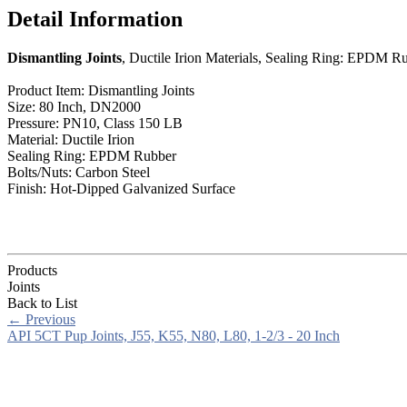
Detail Information
Dismantling Joints
, Ductile Irion Materials, Sealing Ring: EPDM R
Product Item: Dismantling Joints
Size: 80 Inch, DN2000
Pressure: PN10, Class 150 LB
Material: Ductile Irion
Sealing Ring: EPDM Rubber
Bolts/Nuts: Carbon Steel
Finish: Hot-Dipped Galvanized Surface
Products
Joints
Back to List
←
Previous
API 5CT Pup Joints, J55, K55, N80, L80, 1-2/3 - 20 Inch