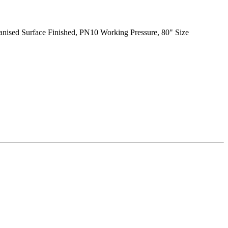
vanised Surface Finished, PN10 Working Pressure, 80" Size