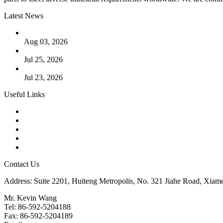
Latest News
The Logic Behind Lined Extended Stem Gate Valves
Aug 03, 2026
Guide to Kammprofile Gaskets: Design, Function, and Use Ca
Jul 25, 2026
Valve Actuators: Design, Types, and Industrial Uses
Jul 23, 2026
Useful Links
Products
Tags
Glossary
Downloads
Links
Contact Us
Address: Suite 2201, Huiteng Metropolis, No. 321 Jiahe Road, Xiam
Mr. Kevin Wang
Tel: 86-592-5204188
Fax: 86-592-5204189