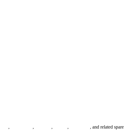
anges
,
pipe fittings
,
fasteners
,
gaskets
,
steel plates
, and related spare
.