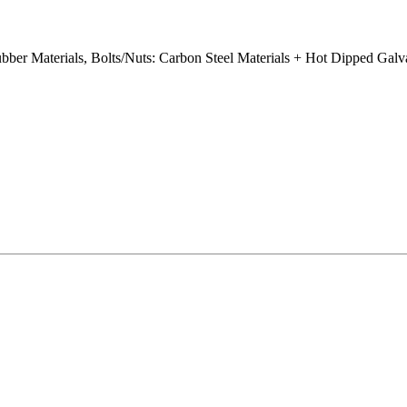
ubber Materials, Bolts/Nuts: Carbon Steel Materials + Hot Dipped Gal