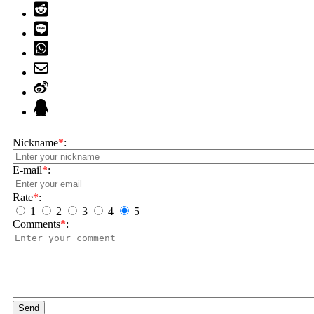
Nickname
*
:
E-mail
*
:
Rate
*
:
1
2
3
4
5
Comments
*
:
Send