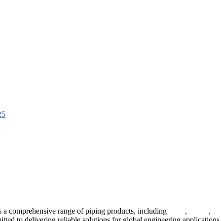
 a comprehensive range of piping products, including
pipes
,
valves
,
fl
ted to delivering reliable solutions for global engineering applications