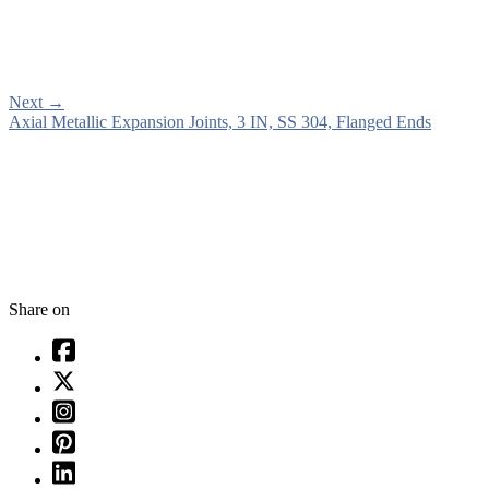
Next
→
Axial Metallic Expansion Joints, 3 IN, SS 304, Flanged Ends
Share on