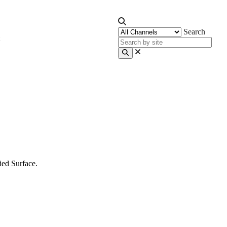
Search
ied Surface.