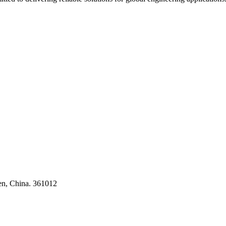
ses
en, China. 361012