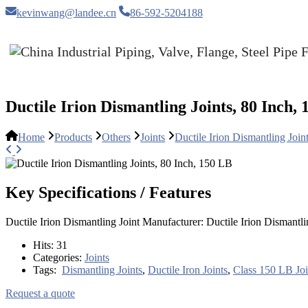
kevinwang@landee.cn
86-592-5204188
Ductile Irion Dismantling Joints, 80 Inch,
Home
Products
Others
Joints
Ductile Irion Dismantling Join
Key Specifications / Features
Ductile Irion Dismantling Joint Manufacturer: Ductile Irion Disman
Hits:
31
Categories:
Joints
Tags:
Dismantling Joints
,
Ductile Iron Joints
,
Class 150 LB Joi
Request a quote