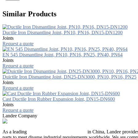
Similar Products
Ductile Iron Dismantling Joint, PN10, PN16, DN15-DN1200
Joints
Request a quote
EN 545 Dismantling Joint, PN10, PN16, PN25, PN40, PN64
Joints
Request a quote
Duictile Iron Dismanting Joint, DN25-DN3000, PN10, PN16, PN25
Joints
Request a quote
Cast Ductile Iron Rubber Expansion Joint, DN15-DN600
Joints
Request a quote
Landee Company
As a leading
industrial piping manufacturer
in China, Landee provides
parts to meet diverse industrial requirements worldwide. We are commit