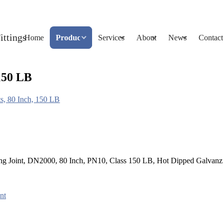
Home
Products
Services
About
News
Contact
 150 LB
ts, 80 Inch, 150 LB
tling Joint, DN2000, 80 Inch, PN10, Class 150 LB, Hot Dipped Galvanz
nt