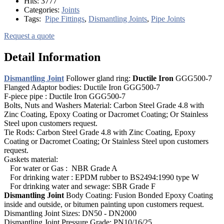
Hits:
3777
Categories:
Joints
Tags:
Pipe Fittings
,
Dismantling Joints
,
Pipe Joints
Request a quote
Detail Information
Dismantling Joint
Follower gland ring:
Ductile Iron
GGG500-7
Flanged Adaptor bodies: Ductile Iron GGG500-7
F-piece pipe : Ductile Iron GGG500-7
Bolts, Nuts and Washers Material: Carbon Steel Grade 4.8 with
Zinc Coating, Epoxy Coating or Dacromet Coating; Or Stainless
Steel upon customers request.
Tie Rods: Carbon Steel Grade 4.8 with Zinc Coating, Epoxy
Coating or Dacromet Coating; Or Stainless Steel upon customers
request.
Gaskets material:
For water or Gas : NBR Grade A
For drinking water : EPDM rubber to BS2494:1990 type W
For drinking water and sewage: SBR Grade F
Dismantling Joint
Body Coating: Fusion Bonded Epoxy Coating
inside and outside, or bitumen painting upon customers request.
Dismantling Joint Sizes: DN50 - DN2000
Dismantling Joint Pressure Grade: PN10/16/25