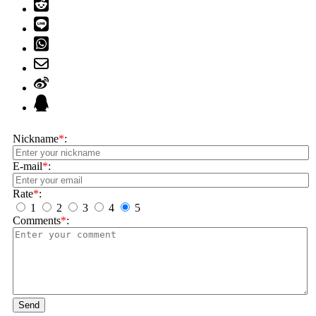
Nickname
*
:
E-mail
*
:
Rate
*
:
1
2
3
4
5
Comments
*
:
Send