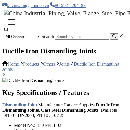
kevinwang@landee.cn
86-592-5204188
Search
Ductile Iron Dismantling Joints
Home
Products
Others
Joints
Ductile Iron Dismantling
Joints
Key Specifications / Features
Dismantling Joint
Manufacturer Landee Supplies
Ductile Iron
Dismantling Joints
,
Cast Steel Dismantling Joints
, available
DN50 - DN2000, PN 10 / 16 / 25.
Model No.:
LD PFDI-02