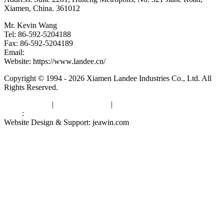
Xiamen, China. 361012
Mr. Kevin Wang
Tel: 86-592-5204188
Fax: 86-592-5204189
Email:
kevinwang@landee.cn
Website: https://www.landee.cn/
Copyright © 1994 - 2026 Xiamen Landee Industries Co., Ltd. All
Rights Reserved.
Privacy Policy
|
Terms of Service
|
sitemap
Links
:
China Manufacturers
Website Design & Support: jeawin.com