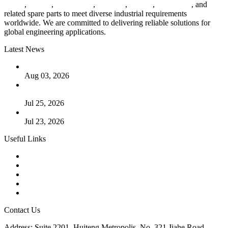
valves
,
flanges
,
pipe fittings
,
fasteners
,
gaskets
,
steel plates
, and
related spare parts to meet diverse industrial requirements
worldwide. We are committed to delivering reliable solutions for
global engineering applications.
Latest News
The Logic Behind Lined Extended Stem Gate Valves
Aug 03, 2026
Guide to Kammprofile Gaskets: Design, Function, and Use
Cases
Jul 25, 2026
Valve Actuators: Design, Types, and Industrial Uses
Jul 23, 2026
Useful Links
Products
Tags
Glossary
Downloads
Links
Contact Us
Address: Suite 2201, Huiteng Metropolis, No. 321 Jiahe Road,