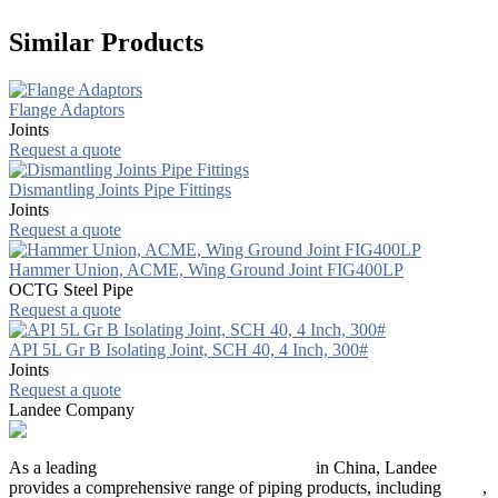
Similar Products
Flange Adaptors
Joints
Request a quote
Dismantling Joints Pipe Fittings
Joints
Request a quote
Hammer Union, ACME, Wing Ground Joint FIG400LP
OCTG Steel Pipe
Request a quote
API 5L Gr B Isolating Joint, SCH 40, 4 Inch, 300#
Joints
Request a quote
Landee Company
As a leading
industrial piping manufacturer
in China, Landee
provides a comprehensive range of piping products, including
pipes
,