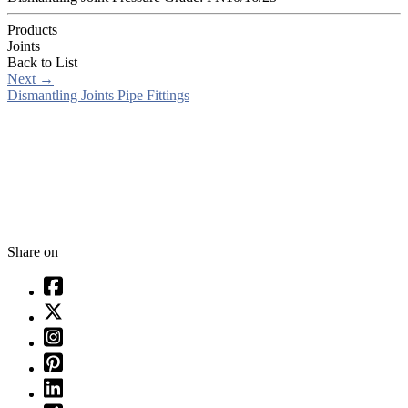
Products
Joints
Back to List
Next
→
Dismantling Joints Pipe Fittings
Share on