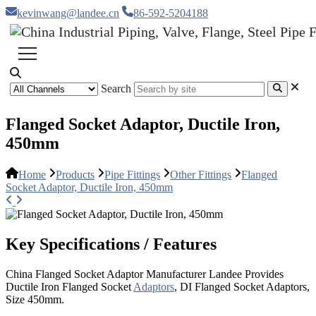
kevinwang@landee.cn
86-592-5204188
Search
Flanged Socket Adaptor, Ductile Iron,
450mm
Home
Products
Pipe Fittings
Other Fittings
Flanged
Socket Adaptor, Ductile Iron, 450mm
Key Specifications / Features
China Flanged Socket Adaptor Manufacturer Landee Provides
Ductile Iron Flanged Socket
Adaptors
, DI Flanged Socket Adaptors,
Size 450mm.