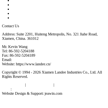
Products
Tags
Glossary
Downloads
Links
Contact Us
Address: Suite 2201, Huiteng Metropolis, No. 321 Jiahe Road,
Xiamen, China. 361012
Mr. Kevin Wang
Tel: 86-592-5204188
Fax: 86-592-5204189
Email:
kevinwang@landee.cn
Website: https://www.landee.cn/
Copyright © 1994 - 2026 Xiamen Landee Industries Co., Ltd. All
Rights Reserved.
Privacy Policy
|
Terms of Service
|
sitemap
Links
:
China Manufacturers
Website Design & Support: jeawin.com