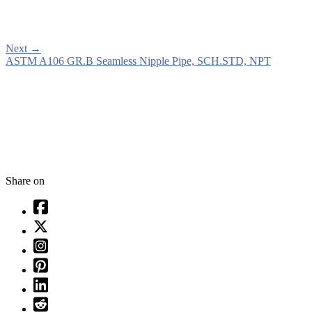
Next
→
ASTM A106 GR.B Seamless Nipple Pipe, SCH.STD, NPT
Share on