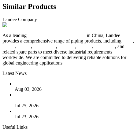
Similar Products
Landee Company
As a leading
industrial piping manufacturer
in China, Landee
provides a comprehensive range of piping products, including
pipes
,
valves
,
flanges
,
pipe fittings
,
fasteners
,
gaskets
,
steel plates
, and
related spare parts to meet diverse industrial requirements
worldwide. We are committed to delivering reliable solutions for
global engineering applications.
Latest News
The Logic Behind Lined Extended Stem Gate Valves
Aug 03, 2026
Guide to Kammprofile Gaskets: Design, Function, and Use
Cases
Jul 25, 2026
Valve Actuators: Design, Types, and Industrial Uses
Jul 23, 2026
Useful Links