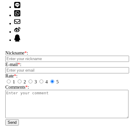
Nickname
*
:
E-mail
*
:
Rate
*
:
1
2
3
4
5
Comments
*
:
Send