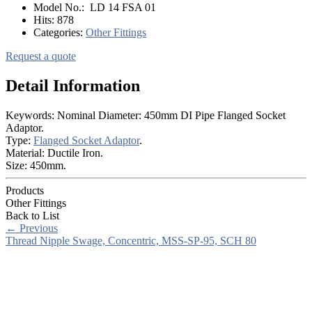
Model No.:
LD 14 FSA 01
Hits:
878
Categories:
Other Fittings
Request a quote
Detail Information
Keywords: Nominal Diameter: 450mm DI Pipe Flanged Socket
Adaptor.
Type:
Flanged Socket Adaptor
.
Material: Ductile Iron.
Size: 450mm.
Products
Other Fittings
Back to List
←
Previous
Thread Nipple Swage, Concentric, MSS-SP-95, SCH 80