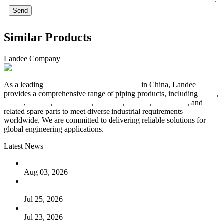
Send
Similar Products
Landee Company
As a leading
industrial piping manufacturer
in China, Landee
provides a comprehensive range of piping products, including
pipes
,
valves
,
flanges
,
pipe fittings
,
fasteners
,
gaskets
,
steel plates
, and
related spare parts to meet diverse industrial requirements
worldwide. We are committed to delivering reliable solutions for
global engineering applications.
Latest News
The Logic Behind Lined Extended Stem Gate Valves
Aug 03, 2026
Guide to Kammprofile Gaskets: Design, Function, and Use
Cases
Jul 25, 2026
Valve Actuators: Design, Types, and Industrial Uses
Jul 23, 2026