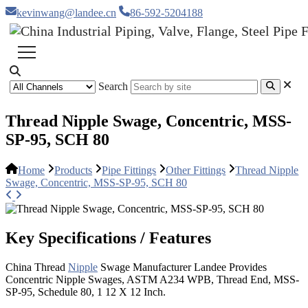
kevinwang@landee.cn
86-592-5204188
Search
Thread Nipple Swage, Concentric, MSS-
SP-95, SCH 80
Home
Products
Pipe Fittings
Other Fittings
Thread Nipple
Swage, Concentric, MSS-SP-95, SCH 80
Key Specifications / Features
China Thread
Nipple
Swage Manufacturer Landee Provides
Concentric Nipple Swages, ASTM A234 WPB, Thread End, MSS-
SP-95, Schedule 80, 1 12 X 12 Inch.