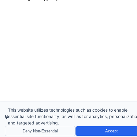
This website utilizes technologies such as cookies to enable
🔒
essential site functionality, as well as for analytics, personalizatio
and targeted advertising.
Deny Non-Essential
Accept