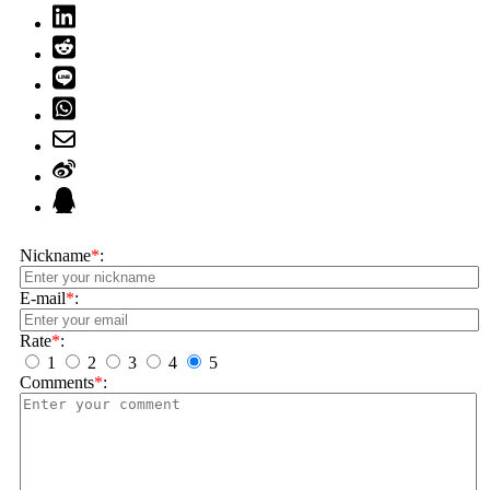
Nickname
*
:
E-mail
*
:
Rate
*
:
1
2
3
4
5
Comments
*
: