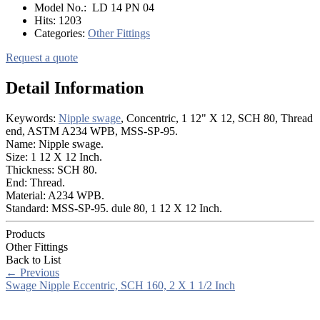
Model No.:
LD 14 PN 04
Hits:
1203
Categories:
Other Fittings
Request a quote
Detail Information
Keywords:
Nipple swage
, Concentric, 1 12" X 12, SCH 80, Thread
end, ASTM A234 WPB, MSS-SP-95.
Name: Nipple swage.
Size: 1 12 X 12 Inch.
Thickness: SCH 80.
End: Thread.
Material: A234 WPB.
Standard: MSS-SP-95. dule 80, 1 12 X 12 Inch.
Products
Other Fittings
Back to List
←
Previous
Swage Nipple Eccentric, SCH 160, 2 X 1 1/2 Inch