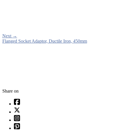
Next
→
Flanged Socket Adaptor, Ductile Iron, 450mm
Share on