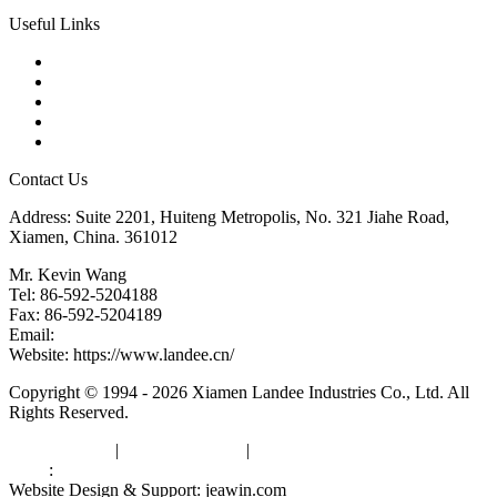
Useful Links
Products
Tags
Glossary
Downloads
Links
Contact Us
Address: Suite 2201, Huiteng Metropolis, No. 321 Jiahe Road,
Xiamen, China. 361012
Mr. Kevin Wang
Tel: 86-592-5204188
Fax: 86-592-5204189
Email:
kevinwang@landee.cn
Website: https://www.landee.cn/
Copyright © 1994 - 2026 Xiamen Landee Industries Co., Ltd. All
Rights Reserved.
Privacy Policy
|
Terms of Service
|
sitemap
Links
:
China Manufacturers
Website Design & Support: jeawin.com