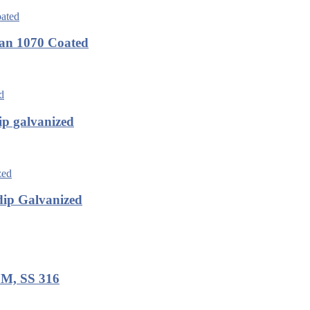
an 1070 Coated
p galvanized
ip Galvanized
8M, SS 316