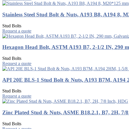
Stainless Steel Stud Bolt & Nuts, A193 B8, A194 8,
Stud Bolts
Request a quote
Hexagon Head Bolt, ASTM A193 B7, 2-1/2 IN, 290 
Stud Bolts
Request a quote
API 20E BLS-1 Stud Bolt & Nuts, A193 B7M, A194 
Stud Bolts
Request a quote
Zinc Plated Stud & Nuts, ASME B18.2.1, B7, 2H, 7/
Stud Bolts
Request a quote