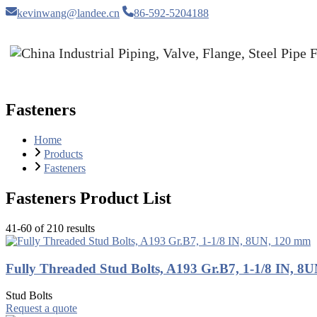
kevinwang@landee.cn
86-592-5204188
Fasteners
Home
Products
Fasteners
Fasteners Product List
41-60 of 210 results
Fully Threaded Stud Bolts, A193 Gr.B7, 1-1/8 IN, 8
Stud Bolts
Request a quote