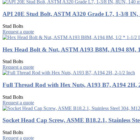
API 20E Stud Bolt, ASTM A320 Grade L7, 1-3/8 IN
Stud Bolts
Request a quote
Hex Head Bolt & Nut, ASTM A193 B8M, A194 8M, 1/
Stud Bolts
Request a quote
Full Thread Rod with Hex Nuts, A193 B7, A194 2H, 2
Stud Bolts
Request a quote
Socket Head Cap Screw, ASME B18.2.1, Stainless Ste
Stud Bolts
Request a quote