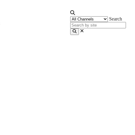
Search