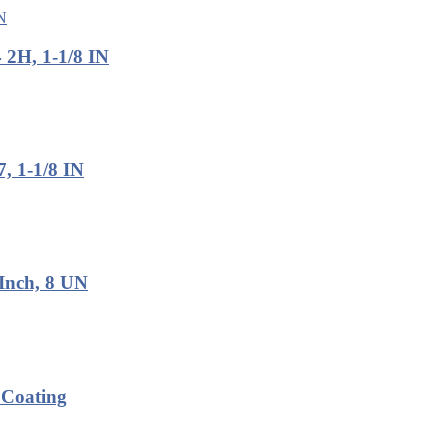
2H, 1-1/8 IN
, 1-1/8 IN
Inch, 8 UN
 Coating