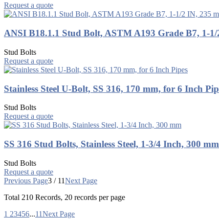
Request a quote
ANSI B18.1.1 Stud Bolt, ASTM A193 Grade B7, 1-1/
Stud Bolts
Request a quote
Stainless Steel U-Bolt, SS 316, 170 mm, for 6 Inch Pip
Stud Bolts
Request a quote
SS 316 Stud Bolts, Stainless Steel, 1-3/4 Inch, 300 mm
Stud Bolts
Request a quote
Previous Page
3 / 11
Next Page
Total
210
Records, 20 records per page
1
2
3
4
5
6
...
11
Next Page