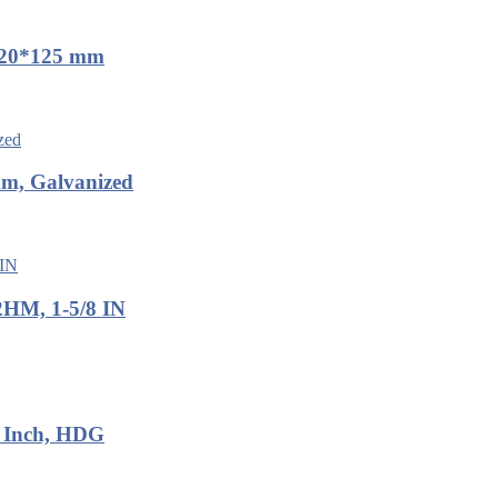
 M20*125 mm
mm, Galvanized
2HM, 1-5/8 IN
8 Inch, HDG