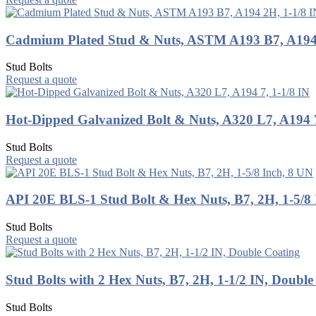
Cadmium Plated Stud & Nuts, ASTM A193 B7, A194 
Stud Bolts
Request a quote
Hot-Dipped Galvanized Bolt & Nuts, A320 L7, A194 7
Stud Bolts
Request a quote
API 20E BLS-1 Stud Bolt & Hex Nuts, B7, 2H, 1-5/8 
Stud Bolts
Request a quote
Stud Bolts with 2 Hex Nuts, B7, 2H, 1-1/2 IN, Double
Stud Bolts