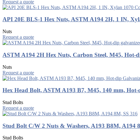
Request a quote
API 20E BLS-1 Hex Nuts, ASTM A194 2H, 1 IN, Xyl
Nuts
Request a quote
ASTM A194 2H Hex Nuts, Carbon Steel, M45, Hot-di
Nuts
Request a quote
Hex Head Bolt, ASTM A193 B7, M45, 140 mm, Hot-d
Stud Bolts
Request a quote
Stud Bolt C/W 2 Nuts & Washers, A193 B8M, A194 
Stud Bolts