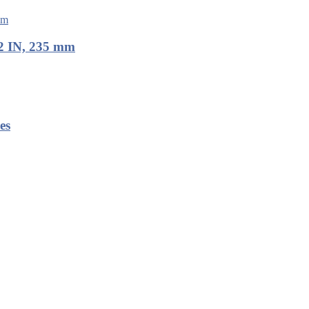
2 IN, 235 mm
es