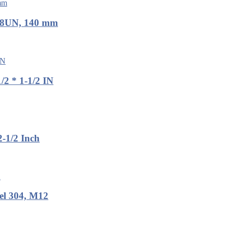
, 8UN, 140 mm
2 * 1-1/2 IN
-1/2 Inch
el 304, M12