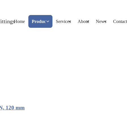
Home
Products
Services
About
News
Contact
UN, 120 mm