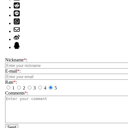
Nickname
*
:
E-mail
*
:
Rate
*
:
1
2
3
4
5
Comments
*
:
Send