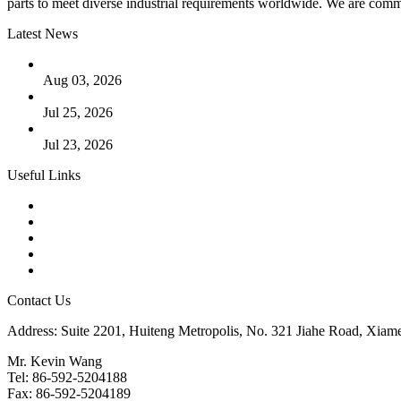
parts to meet diverse industrial requirements worldwide. We are commit
Latest News
The Logic Behind Lined Extended Stem Gate Valves
Aug 03, 2026
Guide to Kammprofile Gaskets: Design, Function, and Use Ca
Jul 25, 2026
Valve Actuators: Design, Types, and Industrial Uses
Jul 23, 2026
Useful Links
Products
Tags
Glossary
Downloads
Links
Contact Us
Address: Suite 2201, Huiteng Metropolis, No. 321 Jiahe Road, Xiam
Mr. Kevin Wang
Tel: 86-592-5204188
Fax: 86-592-5204189