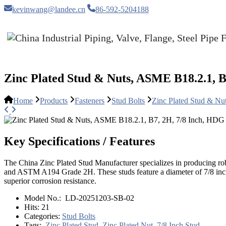
kevinwang@landee.cn
86-592-5204188
Zinc Plated Stud & Nuts, ASME B18.2.1, B
Home
Products
Fasteners
Stud Bolts
Zinc Plated Stud & N
Key Specifications / Features
The China Zinc Plated Stud Manufacturer specializes in producing ro
and ASTM A194 Grade 2H. These studs feature a diameter of 7/8 inch 
superior corrosion resistance.
Model No.:
LD-20251203-SB-02
Hits:
21
Categories:
Stud Bolts
Tags:
Zinc Plated Stud
,
Zinc Plated Nut
,
7/8 Inch Stud