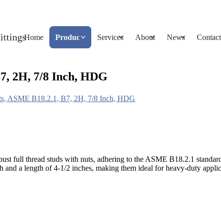
Home
Products
Services
About
News
Contact
7, 2H, 7/8 Inch, HDG
uts, ASME B18.2.1, B7, 2H, 7/8 Inch, HDG
bust full thread studs with nuts, adhering to the ASME B18.2.1 stand
and a length of 4-1/2 inches, making them ideal for heavy-duty appli