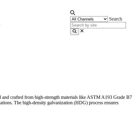
Search
ard and crafted from high-strength materials like ASTM A193 Grade B7
cations. The high-density galvanization (HDG) process ensures