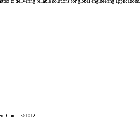
ted to delivering reliable solutions for global engineering applications
ses
en, China. 361012