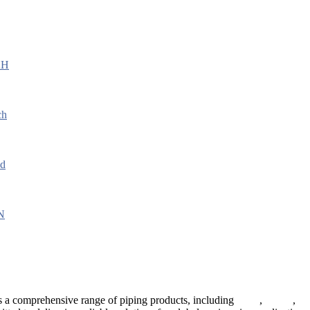
 a comprehensive range of piping products, including
pipes
,
valves
,
fl