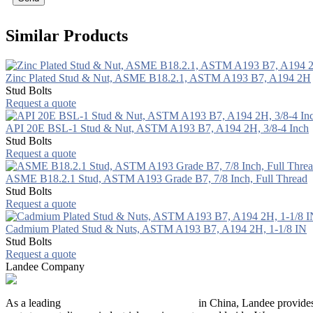
Similar Products
Zinc Plated Stud & Nut, ASME B18.2.1, ASTM A193 B7, A194 2H
Stud Bolts
Request a quote
API 20E BSL-1 Stud & Nut, ASTM A193 B7, A194 2H, 3/8-4 Inch
Stud Bolts
Request a quote
ASME B18.2.1 Stud, ASTM A193 Grade B7, 7/8 Inch, Full Thread
Stud Bolts
Request a quote
Cadmium Plated Stud & Nuts, ASTM A193 B7, A194 2H, 1-1/8 IN
Stud Bolts
Request a quote
Landee Company
As a leading
industrial piping manufacturer
in China, Landee provides