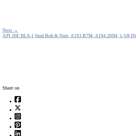
Next
→
API 20E BLS-1 Stud Bolt & Nuts, A193 B7M, A194 2HM, 1-5/8 IN
Share on