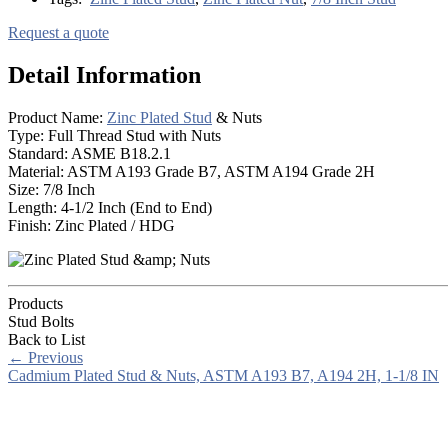
Request a quote
Detail Information
Product Name:
Zinc Plated Stud
& Nuts
Type: Full Thread Stud with Nuts
Standard: ASME B18.2.1
Material: ASTM A193 Grade B7, ASTM A194 Grade 2H
Size: 7/8 Inch
Length: 4-1/2 Inch (End to End)
Finish: Zinc Plated / HDG
Products
Stud Bolts
Back to List
←
Previous
Cadmium Plated Stud & Nuts, ASTM A193 B7, A194 2H, 1-1/8 IN