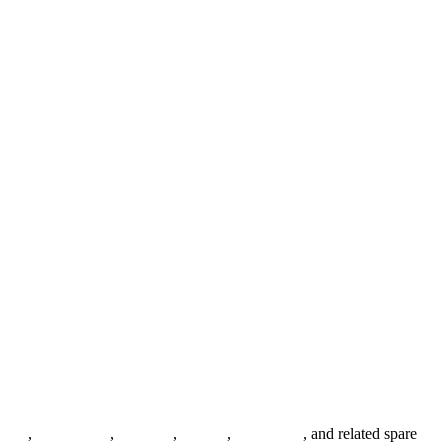
anges
,
pipe fittings
,
fasteners
,
gaskets
,
steel plates
, and related spare