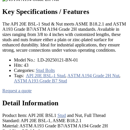
Key Specifications / Features
The API 20E BSL-1 Stud & Nut meets ASME B18.2.1 and ASTM
A193 Grade B7/ASTM A194 Grade 2H standards. Available in
sizes ranging from 3/8 to 4 inches with customized lengths, these
studs and nuts feature either a plain or zinc-plated surface for
enhanced durability. Ideal for industrial applications, they ensure
strong, secure connections under various operating conditions.
Model No.:
LD-20250121-BN-01
Hits:
43
Categories:
Stud Bolts
Tags:
API 20E BSL-1 Stud
,
ASTM A194 Grade 2H Nut
,
ASTM A193 Grade B7 Stud
Request a quote
Detail Information
Product Item: API 20E BSL1
Stud
and Nut, Full Thread
Standard: API 20E BSL-1, ASME B18.2.1
Material: ASTM A193 Grade B7/ASTM A194 Grade 2H