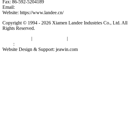
Fax: 86-592-5204189
Email:
kevinwang@landee.cn
Website: https://www.landee.cn/
Copyright © 1994 - 2026 Xiamen Landee Industries Co., Ltd. All
Rights Reserved.
Privacy Policy
|
Terms of Service
|
sitemap
Links
:
China Manufacturers
Website Design & Support: jeawin.com