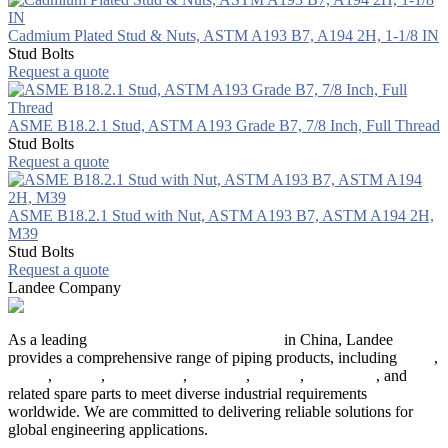
Cadmium Plated Stud & Nuts, ASTM A193 B7, A194 2H, 1-1/8 IN
Stud Bolts
Request a quote
ASME B18.2.1 Stud, ASTM A193 Grade B7, 7/8 Inch, Full Thread
Stud Bolts
Request a quote
ASME B18.2.1 Stud with Nut, ASTM A193 B7, ASTM A194 2H,
M39
Stud Bolts
Request a quote
Landee Company
As a leading
industrial piping manufacturer
in China, Landee
provides a comprehensive range of piping products, including
pipes
,
valves
,
flanges
,
pipe fittings
,
fasteners
,
gaskets
,
steel plates
, and
related spare parts to meet diverse industrial requirements
worldwide. We are committed to delivering reliable solutions for
global engineering applications.