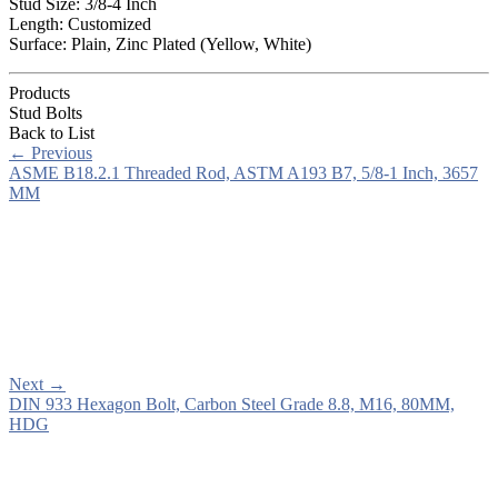
Stud Size: 3/8-4 Inch
Length: Customized
Surface: Plain, Zinc Plated (Yellow, White)
Products
Stud Bolts
Back to List
←
Previous
ASME B18.2.1 Threaded Rod, ASTM A193 B7, 5/8-1 Inch, 3657
MM
Next
→
DIN 933 Hexagon Bolt, Carbon Steel Grade 8.8, M16, 80MM,
HDG