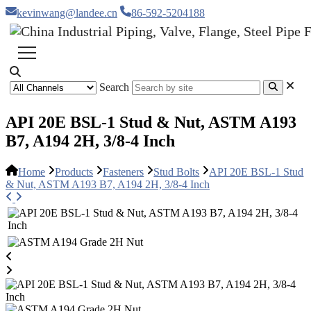
kevinwang@landee.cn
86-592-5204188
Search
API 20E BSL-1 Stud & Nut, ASTM A193
B7, A194 2H, 3/8-4 Inch
Home
Products
Fasteners
Stud Bolts
API 20E BSL-1 Stud
& Nut, ASTM A193 B7, A194 2H, 3/8-4 Inch