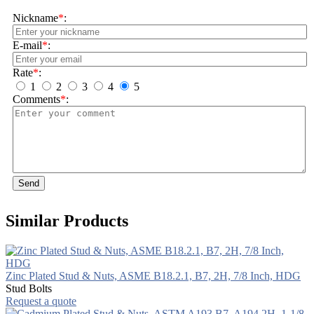
Nickname
*
:
E-mail
*
:
Rate
*
:
1
2
3
4
5
Comments
*
:
Send
Similar Products
Zinc Plated Stud & Nuts, ASME B18.2.1, B7, 2H, 7/8 Inch, HDG
Stud Bolts
Request a quote