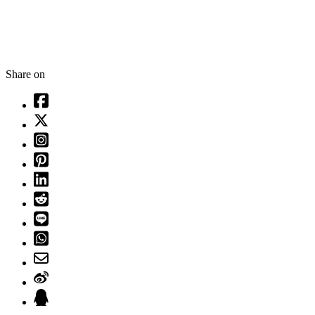
Share on