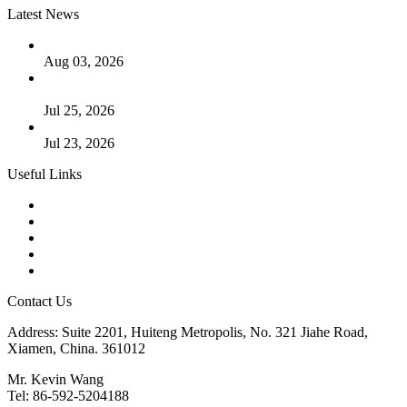
Latest News
The Logic Behind Lined Extended Stem Gate Valves
Aug 03, 2026
Guide to Kammprofile Gaskets: Design, Function, and Use
Cases
Jul 25, 2026
Valve Actuators: Design, Types, and Industrial Uses
Jul 23, 2026
Useful Links
Products
Tags
Glossary
Downloads
Links
Contact Us
Address: Suite 2201, Huiteng Metropolis, No. 321 Jiahe Road,
Xiamen, China. 361012
Mr. Kevin Wang
Tel: 86-592-5204188