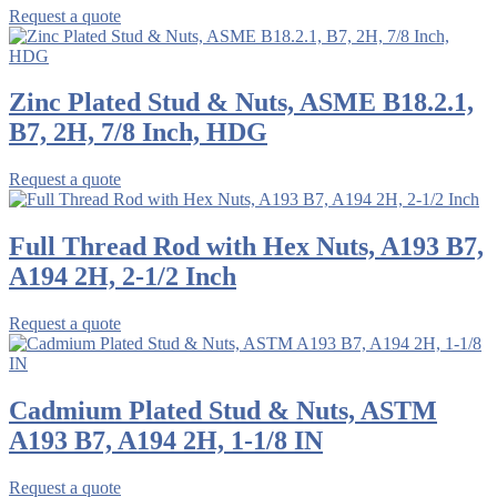
Request a quote
Zinc Plated Stud & Nuts, ASME B18.2.1,
B7, 2H, 7/8 Inch, HDG
Request a quote
Full Thread Rod with Hex Nuts, A193 B7,
A194 2H, 2-1/2 Inch
Request a quote
Cadmium Plated Stud & Nuts, ASTM
A193 B7, A194 2H, 1-1/8 IN
Request a quote