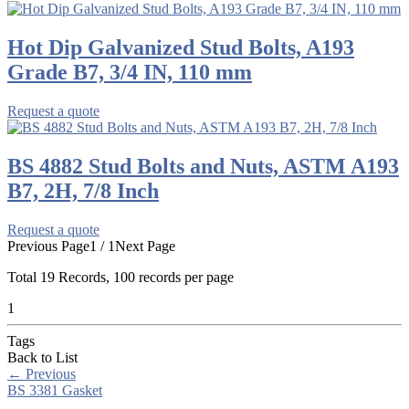
Hot Dip Galvanized Stud Bolts, A193
Grade B7, 3/4 IN, 110 mm
Request a quote
BS 4882 Stud Bolts and Nuts, ASTM A193
B7, 2H, 7/8 Inch
Request a quote
Previous Page
1 / 1
Next Page
Total
19
Records, 100 records per page
1
Tags
Back to List
←
Previous
BS 3381 Gasket