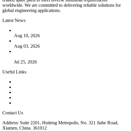
worldwide. We are committed to delivering reliable solutions for
global engineering applications.
Latest News
PTFE Valves: Why PTFE Is the Plastic King
Aug 10, 2026
The Logic Behind Lined Extended Stem Gate Valves
Aug 03, 2026
Guide to Kammprofile Gaskets: Design, Function, and Use
Cases
Jul 25, 2026
Useful Links
Products
Tags
Glossary
Downloads
Links
Contact Us
Address: Suite 2201, Huiteng Metropolis, No. 321 Jiahe Road,
Xiamen, China. 361012