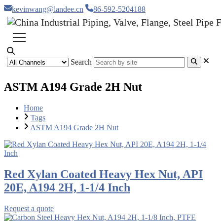
kevinwang@landee.cn
86-592-5204188
Search
ASTM A194 Grade 2H Nut
Home
Tags
ASTM A194 Grade 2H Nut
Red Xylan Coated Heavy Hex Nut, API
20E, A194 2H, 1-1/4 Inch
Request a quote