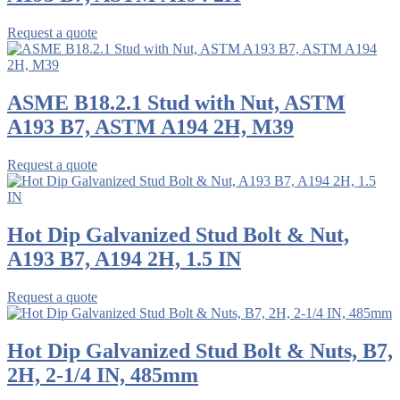
Request a quote
ASME B18.2.1 Stud with Nut, ASTM
A193 B7, ASTM A194 2H, M39
Request a quote
Hot Dip Galvanized Stud Bolt & Nut,
A193 B7, A194 2H, 1.5 IN
Request a quote
Hot Dip Galvanized Stud Bolt & Nuts, B7,
2H, 2-1/4 IN, 485mm