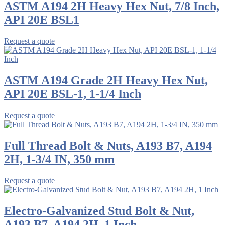
ASTM A194 2H Heavy Hex Nut, 7/8 Inch,
API 20E BSL1
Request a quote
ASTM A194 Grade 2H Heavy Hex Nut,
API 20E BSL-1, 1-1/4 Inch
Request a quote
Full Thread Bolt & Nuts, A193 B7, A194
2H, 1-3/4 IN, 350 mm
Request a quote
Electro-Galvanized Stud Bolt & Nut,
A193 B7, A194 2H, 1 Inch