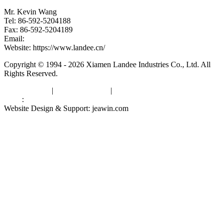
Mr. Kevin Wang
Tel: 86-592-5204188
Fax: 86-592-5204189
Email:
kevinwang@landee.cn
Website: https://www.landee.cn/
Copyright © 1994 - 2026 Xiamen Landee Industries Co., Ltd. All
Rights Reserved.
Privacy Policy
|
Terms of Service
|
sitemap
Links
:
China Manufacturers
Website Design & Support: jeawin.com