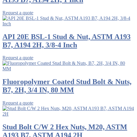
Request a quote
API 20E BSL-1 Stud & Nut, ASTM A193
B7, A194 2H, 3/8-4 Inch
Request a quote
Fluoropolymer Coated Stud Bolt & Nuts,
B7, 2H, 3/4 IN, 80 MM
Request a quote
Stud Bolt C/W 2 Hex Nuts, M20, ASTM
A193 B7, ASTM A194 2H