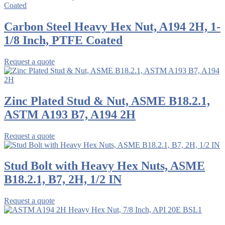
Carbon Steel Heavy Hex Nut, A194 2H, 1-
1/8 Inch, PTFE Coated
Request a quote
Zinc Plated Stud & Nut, ASME B18.2.1,
ASTM A193 B7, A194 2H
Request a quote
Stud Bolt with Heavy Hex Nuts, ASME
B18.2.1, B7, 2H, 1/2 IN
Request a quote