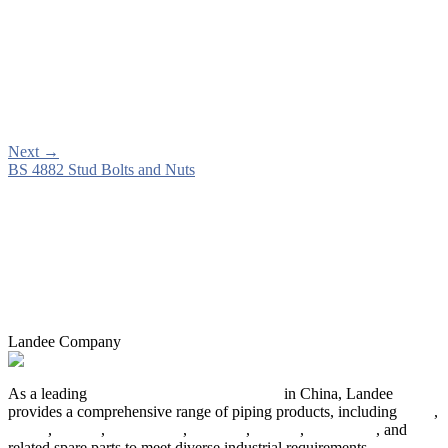
Next
→
BS 4882 Stud Bolts and Nuts
Landee Company
As a leading
industrial piping manufacturer
in China, Landee
provides a comprehensive range of piping products, including
pipes
,
valves
,
flanges
,
pipe fittings
,
fasteners
,
gaskets
,
steel plates
, and
related spare parts to meet diverse industrial requirements