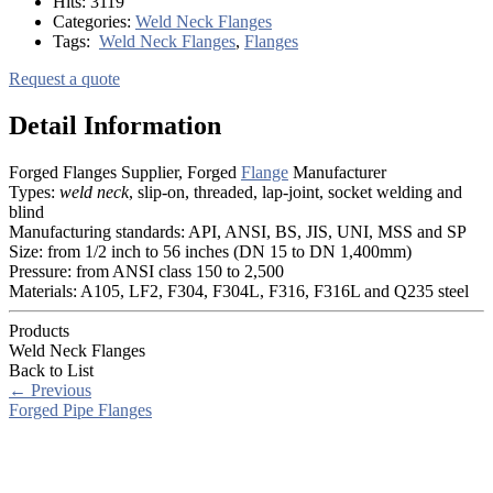
Hits:
3119
Categories:
Weld Neck Flanges
Tags:
Weld Neck Flanges
,
Flanges
Request a quote
Detail Information
Forged Flanges Supplier, Forged
Flange
Manufacturer
Types:
weld neck
, slip-on, threaded, lap-joint, socket welding and
blind
Manufacturing standards: API, ANSI, BS, JIS, UNI, MSS and SP
Size: from 1/2 inch to 56 inches (DN 15 to DN 1,400mm)
Pressure: from ANSI class 150 to 2,500
Materials: A105, LF2, F304, F304L, F316, F316L and Q235 steel
Products
Weld Neck Flanges
Back to List
←
Previous
Forged Pipe Flanges