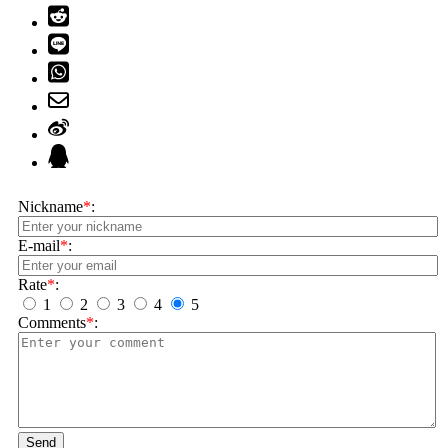
Nickname
*
:
E-mail
*
:
Rate
*
:
1
2
3
4
5
Comments
*
:
Send