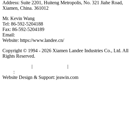
Address: Suite 2201, Huiteng Metropolis, No. 321 Jiahe Road,
Xiamen, China. 361012
Mr. Kevin Wang
Tel: 86-592-5204188
Fax: 86-592-5204189
Email:
kevinwang@landee.cn
Website: https://www.landee.cn/
Copyright © 1994 - 2026 Xiamen Landee Industries Co., Ltd. All
Rights Reserved.
Privacy Policy
|
Terms of Service
|
sitemap
Links
:
China Manufacturers
Website Design & Support: jeawin.com