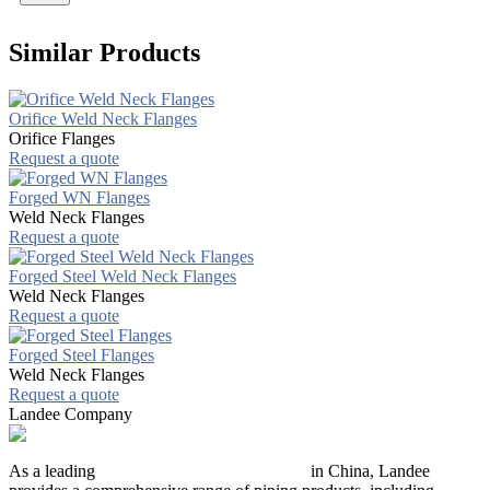
Similar Products
Orifice Weld Neck Flanges
Orifice Flanges
Request a quote
Forged WN Flanges
Weld Neck Flanges
Request a quote
Forged Steel Weld Neck Flanges
Weld Neck Flanges
Request a quote
Forged Steel Flanges
Weld Neck Flanges
Request a quote
Landee Company
As a leading
industrial piping manufacturer
in China, Landee