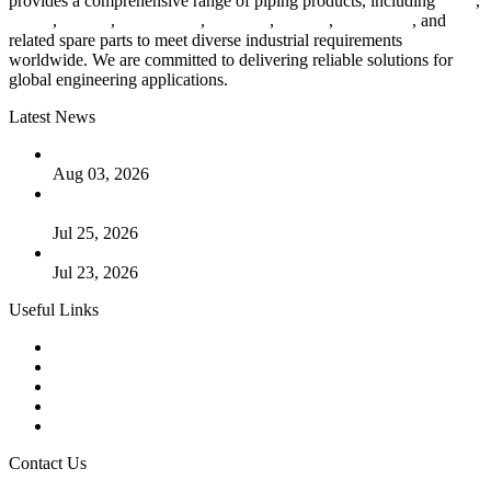
provides a comprehensive range of piping products, including
pipes
,
valves
,
flanges
,
pipe fittings
,
fasteners
,
gaskets
,
steel plates
, and
related spare parts to meet diverse industrial requirements
worldwide. We are committed to delivering reliable solutions for
global engineering applications.
Latest News
The Logic Behind Lined Extended Stem Gate Valves
Aug 03, 2026
Guide to Kammprofile Gaskets: Design, Function, and Use
Cases
Jul 25, 2026
Valve Actuators: Design, Types, and Industrial Uses
Jul 23, 2026
Useful Links
Products
Tags
Glossary
Downloads
Links
Contact Us