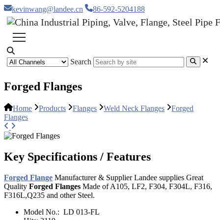
kevinwang@landee.cn
86-592-5204188
Search
Forged Flanges
Home
Products
Flanges
Weld Neck Flanges
Forged
Flanges
Key Specifications / Features
Forged Flange
Manufacturer & Supplier Landee supplies Great
Quality
Forged Flanges
Made of A105, LF2, F304, F304L, F316,
F316L,Q235 and other Steel.
Model No.:
LD 013-FL