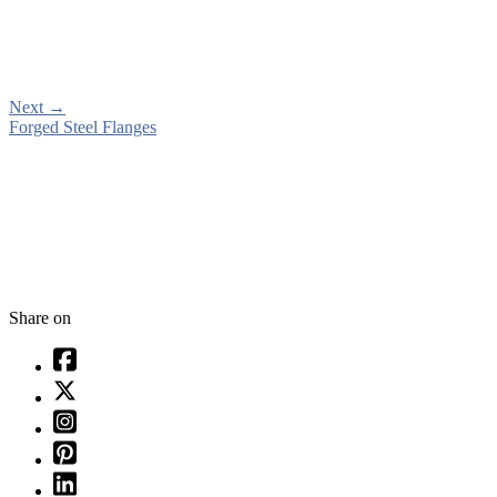
Next
→
Forged Steel Flanges
Share on