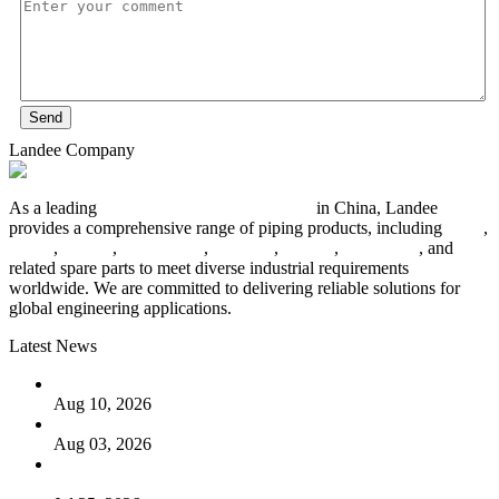
Send
Landee Company
As a leading
industrial piping manufacturer
in China, Landee
provides a comprehensive range of piping products, including
pipes
,
valves
,
flanges
,
pipe fittings
,
fasteners
,
gaskets
,
steel plates
, and
related spare parts to meet diverse industrial requirements
worldwide. We are committed to delivering reliable solutions for
global engineering applications.
Latest News
PTFE Valves: Why PTFE Is the Plastic King
Aug 10, 2026
The Logic Behind Lined Extended Stem Gate Valves
Aug 03, 2026
Guide to Kammprofile Gaskets: Design, Function, and Use
Cases