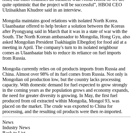
quite optimistic that the project will be successful”, HBOil CEO
Ulziisaikhan Khudree said in an interview.
Mongolia maintains good relations with isolated North Korea.
Ulaanbaatar offered to help broker a solution between the Koreas
after Pyongyang said in March that it was in a state of war with the
South. The North Korean ambassador to Mongolia, Hong Gyu, also
asked Mongolian President Tsakhiagiin Elbegdorj for food aid at a
meeting in April. The company's turn to its isolated neighbour
comes as Ulaanbaatar bids to reduce its reliance on fuel imports
from Russia.
Mongolia currently relies on oil products imports from Russia and
China. Almost over 98% of its fuel comes from Russia. Not only is
Mongolian oil production low, but the country lacks processing
capacity. With domestic demand for fuel expected to grow strongly
in the coming years as the population grows and economy expands,
the need for greater diversity is growing. In May, the first fuel
produced from oil extracted within Mongolia, Mongol 93, was
placed on the market. The crude was exported to China for
processing, and the resulting oil products were then re-imported.
News
Industry News
Back to List