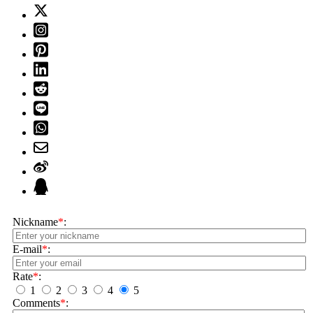
Nickname
*
:
E-mail
*
:
Rate
*
:
1
2
3
4
5
Comments
*
: