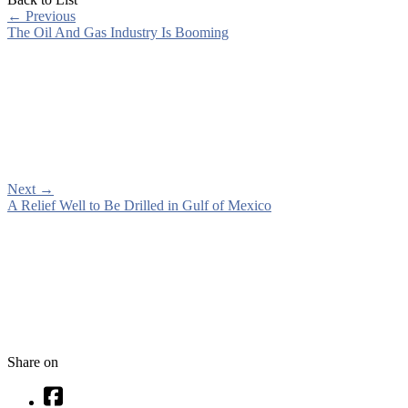
←
Previous
The Oil And Gas Industry Is Booming
Next
→
A Relief Well to Be Drilled in Gulf of Mexico
Share on