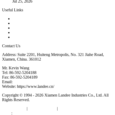
Jul 25, 2026
Useful Links
Products
Tags
Glossary
Downloads
Links
Contact Us
Address: Suite 2201, Huiteng Metropolis, No. 321 Jiahe Road,
Xiamen, China. 361012
Mr. Kevin Wang
Tel: 86-592-5204188
Fax: 86-592-5204189
Email:
kevinwang@landee.cn
Website: https://www.landee.cn/
Copyright © 1994 - 2026 Xiamen Landee Industries Co., Ltd. All
Rights Reserved.
Privacy Policy
|
Terms of Service
|
sitemap
Links
:
China Manufacturers