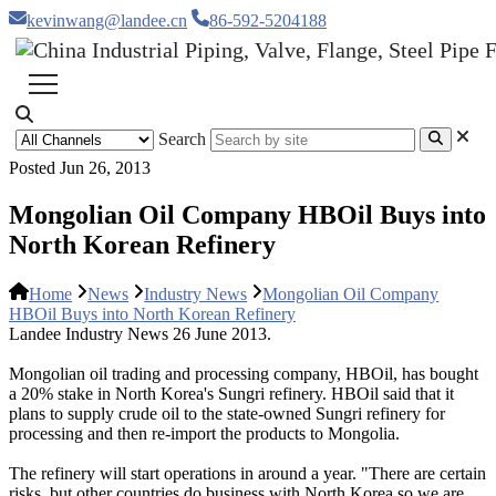
kevinwang@landee.cn
86-592-5204188
Search
Posted Jun 26, 2013
Mongolian Oil Company HBOil Buys into
North Korean Refinery
Home
News
Industry News
Mongolian Oil Company
HBOil Buys into North Korean Refinery
Landee Industry News 26 June 2013.
Mongolian oil trading and processing company, HBOil, has bought
a 20% stake in North Korea's Sungri refinery. HBOil said that it
plans to supply crude oil to the state-owned Sungri refinery for
processing and then re-import the products to Mongolia.
The refinery will start operations in around a year. "There are certain
risks, but other countries do business with North Korea so we are