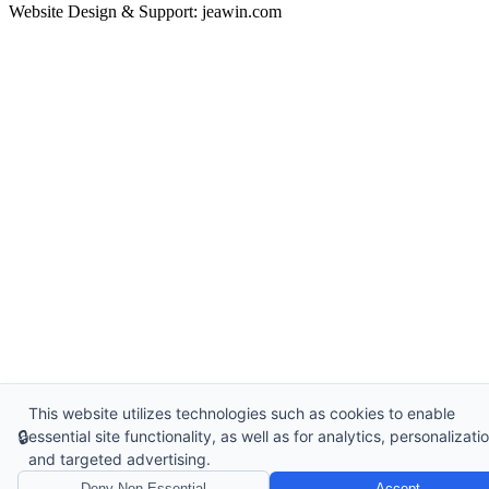
Website Design & Support: jeawin.com
This website utilizes technologies such as cookies to enable
🔒
essential site functionality, as well as for analytics, personalizatio
and targeted advertising.
Deny Non-Essential
Accept