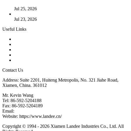
Cases
Jul 25, 2026
Valve Actuators: Design, Types, and Industrial Uses
Jul 23, 2026
Useful Links
Products
Tags
Glossary
Downloads
Links
Contact Us
Address: Suite 2201, Huiteng Metropolis, No. 321 Jiahe Road,
Xiamen, China. 361012
Mr. Kevin Wang
Tel: 86-592-5204188
Fax: 86-592-5204189
Email:
kevinwang@landee.cn
Website: https://www.landee.cn/
Copyright © 1994 - 2026 Xiamen Landee Industries Co., Ltd. All