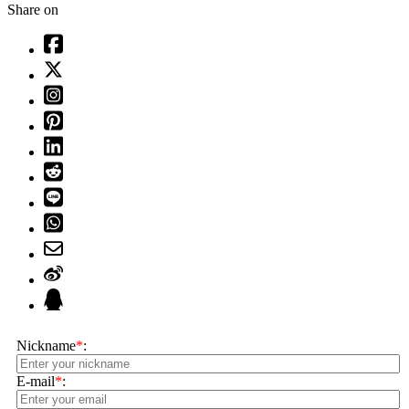
Share on
Nickname
*
:
E-mail
*
: