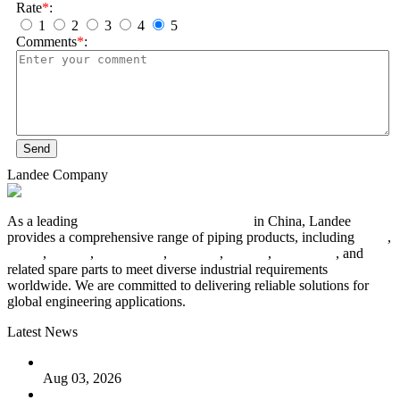
Rate
*
:
1
2
3
4
5
Comments
*
:
Send
Landee Company
As a leading
industrial piping manufacturer
in China, Landee
provides a comprehensive range of piping products, including
pipes
,
valves
,
flanges
,
pipe fittings
,
fasteners
,
gaskets
,
steel plates
, and
related spare parts to meet diverse industrial requirements
worldwide. We are committed to delivering reliable solutions for
global engineering applications.
Latest News
The Logic Behind Lined Extended Stem Gate Valves
Aug 03, 2026
Guide to Kammprofile Gaskets: Design, Function, and Use