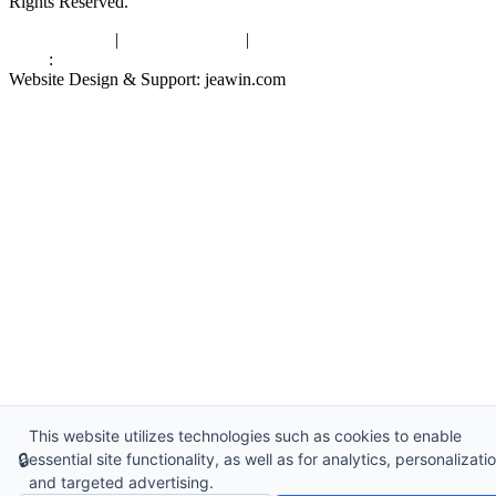
Rights Reserved.
Privacy Policy
|
Terms of Service
|
sitemap
Links
:
China Manufacturers
Website Design & Support: jeawin.com
This website utilizes technologies such as cookies to enable
🔒
essential site functionality, as well as for analytics, personalizatio
and targeted advertising.