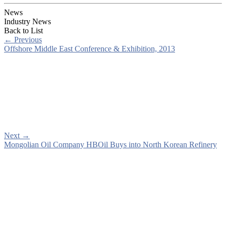
News
Industry News
Back to List
←
Previous
Offshore Middle East Conference & Exhibition, 2013
Next
→
Mongolian Oil Company HBOil Buys into North Korean Refinery