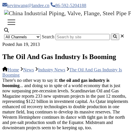
kevinwang@landee.cn
86-592-5204188
Search
Posted Jun 19, 2013
The Oil And Gas Industry Is Booming
Home
News
Industry News
The Oil And Gas Industry Is
Booming
There's no other way to say it:
the oil and gas industry is
booming
... and doing so in spite of a world economy that is just
now surpassing pre-recession levels. Scandinavian Oil and Gas
Magazine reports 233 new upstream projects in the past 12 months,
representing $122 billion in investment capital. As Qatar implements
enhanced oil recovery technologies to double production in one
mature field, Iraq continues to develop its massive reserves. The
Western Hemisphere continues its dance with tight gas in the north
and pre-salt production south of the Equator. Midstream and
downstream projects seem to be keeping up, too.