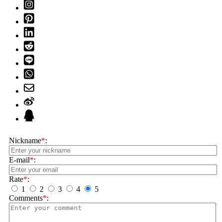
Nickname
*
:
E-mail
*
:
Rate
*
:
1
2
3
4
5
Comments
*
: