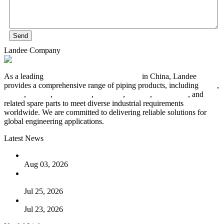
Send
Landee Company
As a leading
industrial piping manufacturer
in China, Landee
provides a comprehensive range of piping products, including
pipes
,
valves
,
flanges
,
pipe fittings
,
fasteners
,
gaskets
,
steel plates
, and
related spare parts to meet diverse industrial requirements
worldwide. We are committed to delivering reliable solutions for
global engineering applications.
Latest News
The Logic Behind Lined Extended Stem Gate Valves
Aug 03, 2026
Guide to Kammprofile Gaskets: Design, Function, and Use
Cases
Jul 25, 2026
Valve Actuators: Design, Types, and Industrial Uses
Jul 23, 2026