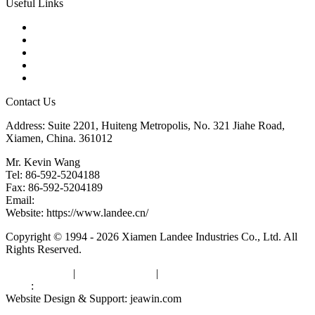
Useful Links
Products
Tags
Glossary
Downloads
Links
Contact Us
Address: Suite 2201, Huiteng Metropolis, No. 321 Jiahe Road,
Xiamen, China. 361012
Mr. Kevin Wang
Tel: 86-592-5204188
Fax: 86-592-5204189
Email:
kevinwang@landee.cn
Website: https://www.landee.cn/
Copyright © 1994 - 2026 Xiamen Landee Industries Co., Ltd. All
Rights Reserved.
Privacy Policy
|
Terms of Service
|
sitemap
Links
:
China Manufacturers
Website Design & Support: jeawin.com