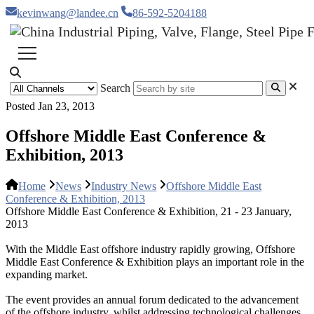
kevinwang@landee.cn
86-592-5204188
Search
Posted Jan 23, 2013
Offshore Middle East Conference &
Exhibition, 2013
Home
News
Industry News
Offshore Middle East
Conference & Exhibition, 2013
Offshore Middle East Conference & Exhibition, 21 - 23 January,
2013
With the Middle East offshore industry rapidly growing, Offshore
Middle East Conference & Exhibition plays an important role in the
expanding market.
The event provides an annual forum dedicated to the advancement
of the offshore industry, whilst addressing technological challenges