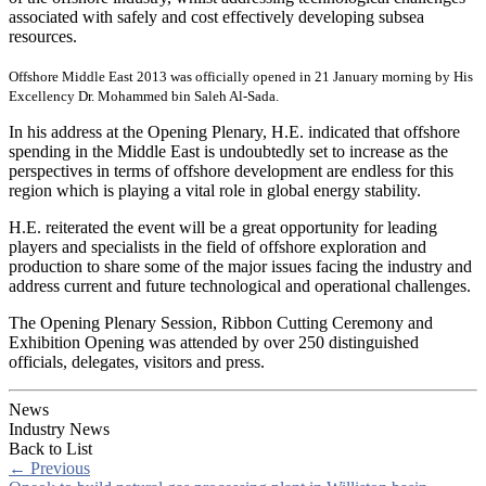
associated with safely and cost effectively developing subsea
resources.
Offshore Middle East 2013 was officially opened in 21 January morning by His
Excellency Dr. Mohammed bin Saleh Al-Sada.
In his address at the Opening Plenary, H.E. indicated that offshore
spending in the Middle East is undoubtedly set to increase as the
perspectives in terms of offshore development are endless for this
region which is playing a vital role in global energy stability.
H.E. reiterated the event will be a great opportunity for leading
players and specialists in the field of offshore exploration and
production to share some of the major issues facing the industry and
address current and future technological and operational challenges.
The Opening Plenary Session, Ribbon Cutting Ceremony and
Exhibition Opening was attended by over 250 distinguished
officials, delegates, visitors and press.
News
Industry News
Back to List
←
Previous