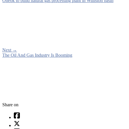
Oneok to build natural gas processing plant in Williston basin
Next
→
The Oil And Gas Industry Is Booming
Share on