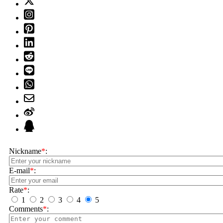
Nickname
*
:
E-mail
*
:
Rate
*
:
1
2
3
4
5
Comments
*
: