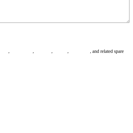
anges
,
pipe fittings
,
fasteners
,
gaskets
,
steel plates
, and related spare
.