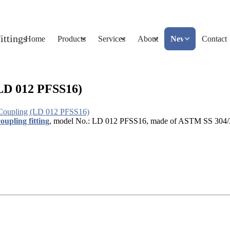
Home
Products
Services
About
News
Contact
LD 012 PFSS16)
Coupling (LD 012 PFSS16)
oupling fitting
, model No.: LD 012 PFSS16, made of ASTM SS 304/316