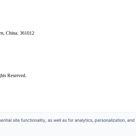
en, China. 361012
ghts Reserved.
ntial site functionality, as well as for analytics, personalization, and