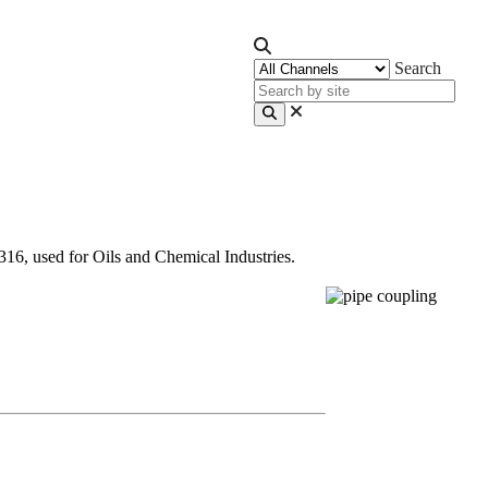
Search
, used for Oils and Chemical Industries.