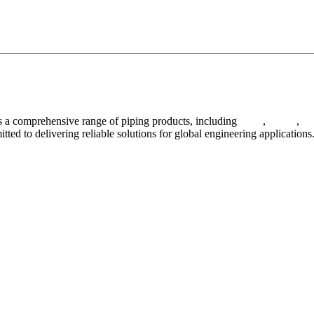
 a comprehensive range of piping products, including
pipes
,
valves
,
fl
ted to delivering reliable solutions for global engineering applications
ses