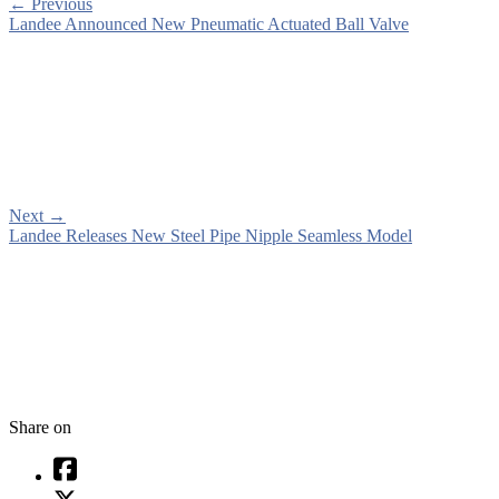
←
Previous
Landee Announced New Pneumatic Actuated Ball Valve
Next
→
Landee Releases New Steel Pipe Nipple Seamless Model
Share on