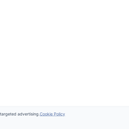
 targeted advertising.
Cookie Policy