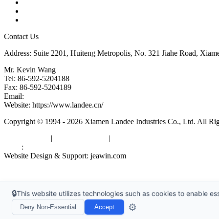
Glossary
Downloads
Links
Contact Us
Address: Suite 2201, Huiteng Metropolis, No. 321 Jiahe Road, Xiam
Mr. Kevin Wang
Tel: 86-592-5204188
Fax: 86-592-5204189
Email:
kevinwang@landee.cn
Website: https://www.landee.cn/
Copyright © 1994 - 2026 Xiamen Landee Industries Co., Ltd. All Ri
Privacy Policy
|
Terms of Service
|
sitemap
Links
:
China Manufacturers
Website Design & Support: jeawin.com
🔒
This website utilizes technologies such as cookies to enable esse
⚙️
Deny Non-Essential
Accept