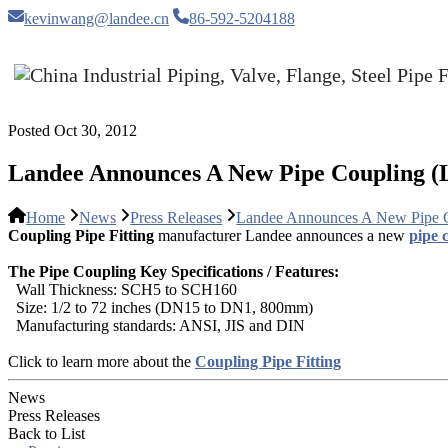
kevinwang@landee.cn
86-592-5204188
Posted Oct 30, 2012
Landee Announces A New Pipe Coupling (
Home
News
Press Releases
Landee Announces A New Pipe 
Coupling Pipe Fitting
manufacturer Landee announces a new
pipe c
The Pipe Coupling Key Specifications / Features:
Wall Thickness: SCH5 to SCH160
Size: 1/2 to 72 inches (DN15 to DN1, 800mm)
Manufacturing standards: ANSI, JIS and DIN
Click to learn more about the
Coupling Pipe Fitting
News
Press Releases
Back to List