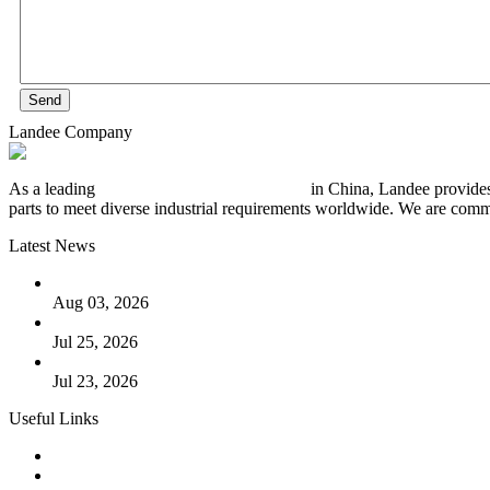
Send
Landee Company
As a leading
industrial piping manufacturer
in China, Landee provides
parts to meet diverse industrial requirements worldwide. We are commit
Latest News
The Logic Behind Lined Extended Stem Gate Valves
Aug 03, 2026
Guide to Kammprofile Gaskets: Design, Function, and Use Ca
Jul 25, 2026
Valve Actuators: Design, Types, and Industrial Uses
Jul 23, 2026
Useful Links
Products
Tags