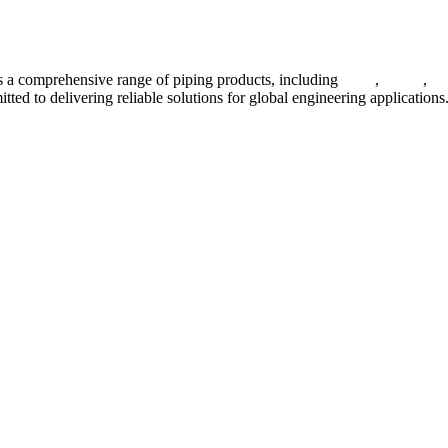
 a comprehensive range of piping products, including
pipes
,
valves
,
fl
ted to delivering reliable solutions for global engineering applications
ses