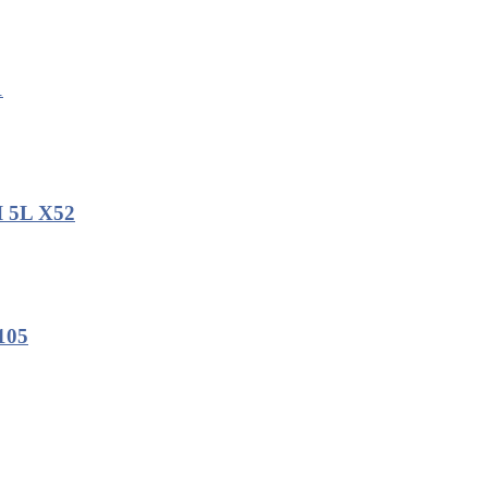
1
I 5L X52
105