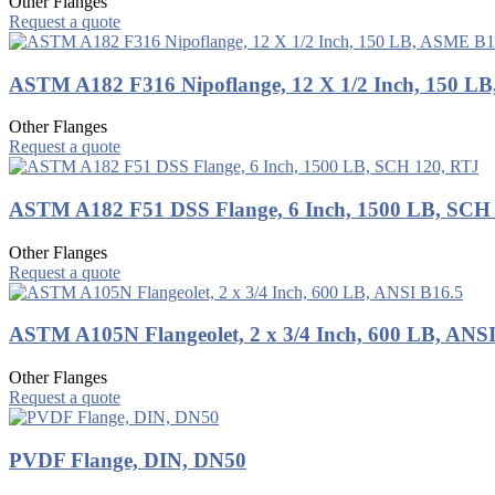
Other Flanges
Request a quote
ASTM A182 F316 Nipoflange, 12 X 1/2 Inch, 150 L
Other Flanges
Request a quote
ASTM A182 F51 DSS Flange, 6 Inch, 1500 LB, SCH
Other Flanges
Request a quote
ASTM A105N Flangeolet, 2 x 3/4 Inch, 600 LB, ANS
Other Flanges
Request a quote
PVDF Flange, DIN, DN50