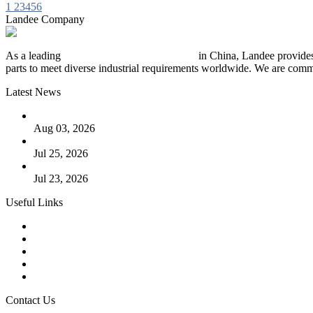
1
2
3
4
5
6
Landee Company
As a leading
industrial piping manufacturer
in China, Landee provides
parts to meet diverse industrial requirements worldwide. We are commit
Latest News
The Logic Behind Lined Extended Stem Gate Valves
Aug 03, 2026
Guide to Kammprofile Gaskets: Design, Function, and Use Ca
Jul 25, 2026
Valve Actuators: Design, Types, and Industrial Uses
Jul 23, 2026
Useful Links
Products
Tags
Glossary
Downloads
Links
Contact Us