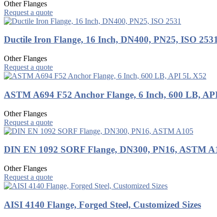
Other Flanges
Request a quote
Ductile Iron Flange, 16 Inch, DN400, PN25, ISO 253
Other Flanges
Request a quote
ASTM A694 F52 Anchor Flange, 6 Inch, 600 LB, AP
Other Flanges
Request a quote
DIN EN 1092 SORF Flange, DN300, PN16, ASTM A
Other Flanges
Request a quote
AISI 4140 Flange, Forged Steel, Customized Sizes