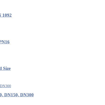
N 1092
 PN16
d Size
0, DN150, DN300