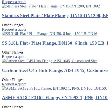
Request a quote
Stainless Steel Plate / Flate Flange, DN15-DN1200, E
Other Flanges
Request a quote
SS 316L Flat / Plate Flange, DN150, 6 Inch, 150 LB,
Other Flanges
Request a quote
Carbon Steel C45 Hub Flange, AISI 1045, Customize
Other Flanges
Request a quote
ASME SA182 F316L Flange, EN 1092-1, PN6, DN10
Other Flanges