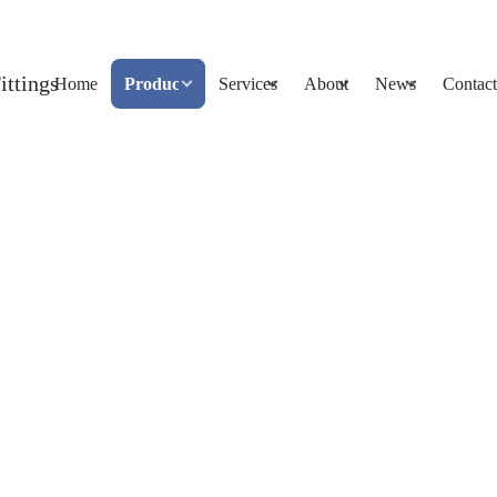
Home
Products
Services
About
News
Contact