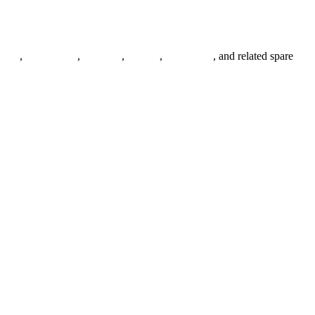
anges
,
pipe fittings
,
fasteners
,
gaskets
,
steel plates
, and related spare
.