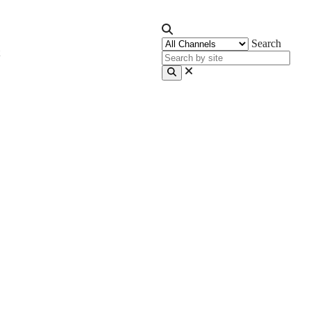
Search