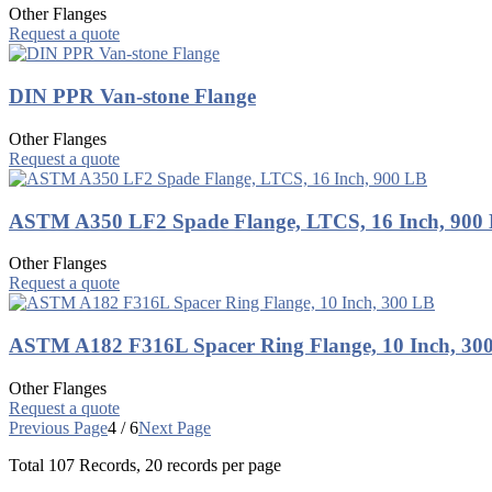
Other Flanges
Request a quote
DIN PPR Van-stone Flange
Other Flanges
Request a quote
ASTM A350 LF2 Spade Flange, LTCS, 16 Inch, 900
Other Flanges
Request a quote
ASTM A182 F316L Spacer Ring Flange, 10 Inch, 30
Other Flanges
Request a quote
Previous Page
4 / 6
Next Page
Total
107
Records, 20 records per page