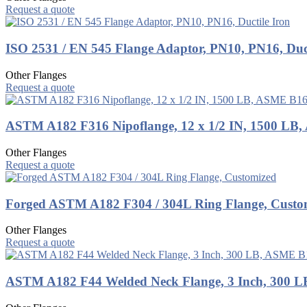
Request a quote
ISO 2531 / EN 545 Flange Adaptor, PN10, PN16, Duct
Other Flanges
Request a quote
ASTM A182 F316 Nipoflange, 12 x 1/2 IN, 1500 LB
Other Flanges
Request a quote
Forged ASTM A182 F304 / 304L Ring Flange, Custo
Other Flanges
Request a quote
ASTM A182 F44 Welded Neck Flange, 3 Inch, 300 