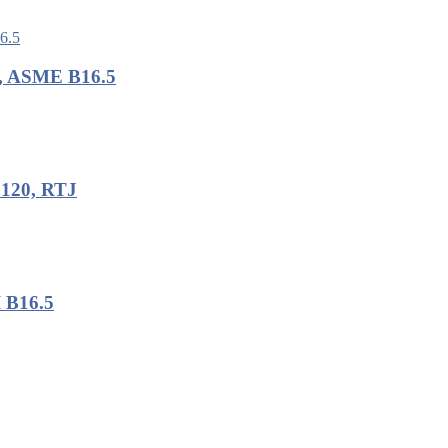
B, ASME B16.5
 120, RTJ
I B16.5