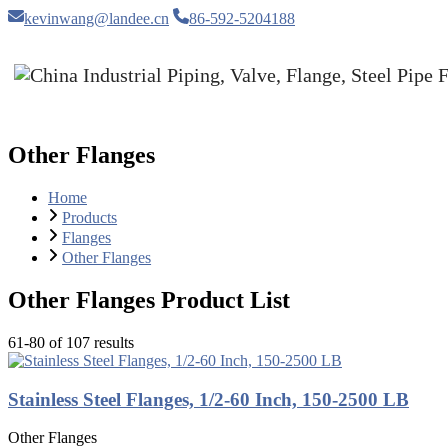
kevinwang@landee.cn
86-592-5204188
Other Flanges
Home
Products
Flanges
Other Flanges
Other Flanges Product List
61-80 of 107 results
Stainless Steel Flanges, 1/2-60 Inch, 150-2500 LB
Other Flanges