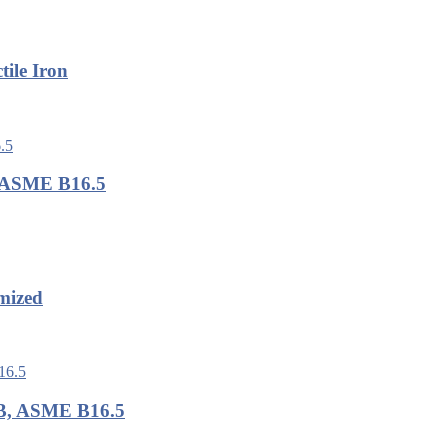
ile Iron
, ASME B16.5
mized
LB, ASME B16.5