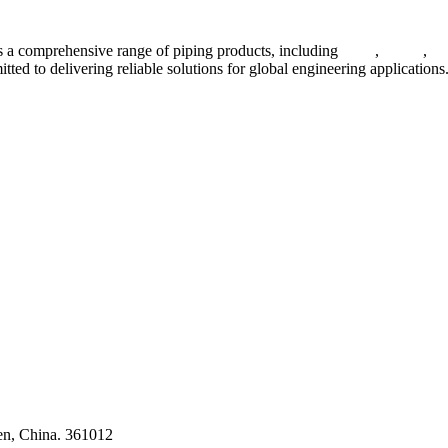
 a comprehensive range of piping products, including
pipes
,
valves
,
fl
ted to delivering reliable solutions for global engineering applications
ses
en, China. 361012