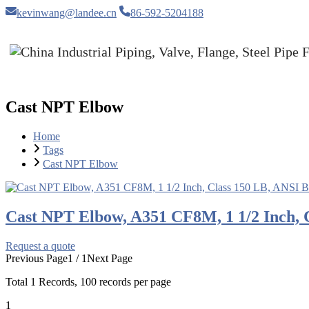
kevinwang@landee.cn
86-592-5204188
Cast NPT Elbow
Home
Tags
Cast NPT Elbow
Cast NPT Elbow, A351 CF8M, 1 1/2 Inch, 
Request a quote
Previous Page
1 / 1
Next Page
Total
1
Records, 100 records per page
1