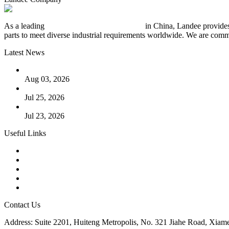
As a leading
industrial piping manufacturer
in China, Landee provides
parts to meet diverse industrial requirements worldwide. We are commit
Latest News
The Logic Behind Lined Extended Stem Gate Valves
Aug 03, 2026
Guide to Kammprofile Gaskets: Design, Function, and Use Ca
Jul 25, 2026
Valve Actuators: Design, Types, and Industrial Uses
Jul 23, 2026
Useful Links
Products
Tags
Glossary
Downloads
Links
Contact Us
Address: Suite 2201, Huiteng Metropolis, No. 321 Jiahe Road, Xiam