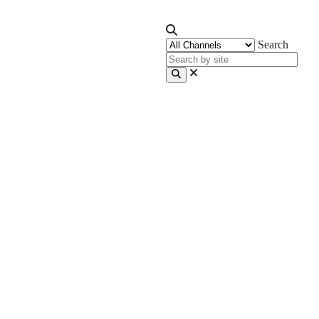
Search