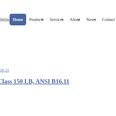
Home
Products
Services
About
News
Contact
Class 150 LB, ANSI B16.11