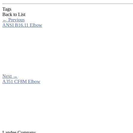
Tags
Back to List
←
Previous
ANSI B16.11 Elbow
Next
→
A351 CF8M Elbow
Landee Company