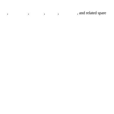
anges
,
pipe fittings
,
fasteners
,
gaskets
,
steel plates
, and related spare
.