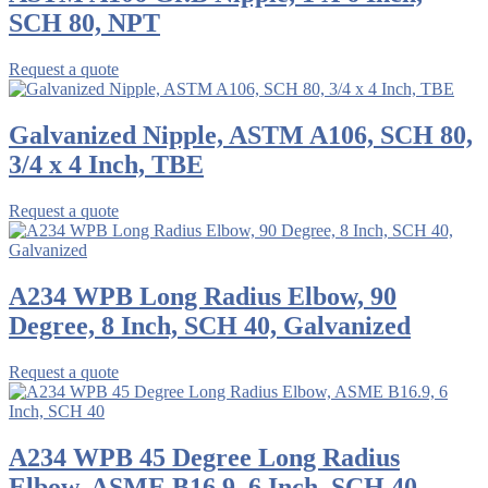
SCH 80, NPT
Request a quote
Galvanized Nipple, ASTM A106, SCH 80,
3/4 x 4 Inch, TBE
Request a quote
A234 WPB Long Radius Elbow, 90
Degree, 8 Inch, SCH 40, Galvanized
Request a quote
A234 WPB 45 Degree Long Radius
Elbow, ASME B16.9, 6 Inch, SCH 40