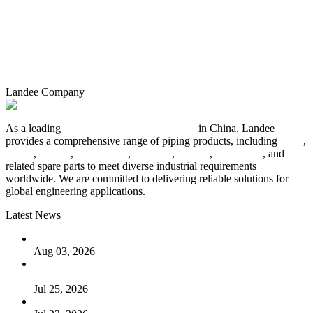
Landee Company
As a leading
industrial piping manufacturer
in China, Landee
provides a comprehensive range of piping products, including
pipes
,
valves
,
flanges
,
pipe fittings
,
fasteners
,
gaskets
,
steel plates
, and
related spare parts to meet diverse industrial requirements
worldwide. We are committed to delivering reliable solutions for
global engineering applications.
Latest News
The Logic Behind Lined Extended Stem Gate Valves
Aug 03, 2026
Guide to Kammprofile Gaskets: Design, Function, and Use
Cases
Jul 25, 2026
Valve Actuators: Design, Types, and Industrial Uses