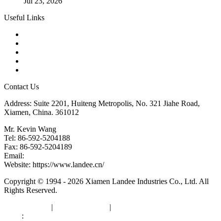
Jul 23, 2026
Useful Links
Products
Tags
Glossary
Downloads
Links
Contact Us
Address: Suite 2201, Huiteng Metropolis, No. 321 Jiahe Road,
Xiamen, China. 361012
Mr. Kevin Wang
Tel: 86-592-5204188
Fax: 86-592-5204189
Email:
kevinwang@landee.cn
Website: https://www.landee.cn/
Copyright © 1994 - 2026 Xiamen Landee Industries Co., Ltd. All
Rights Reserved.
Privacy Policy
|
Terms of Service
|
sitemap
Links
:
China Manufacturers