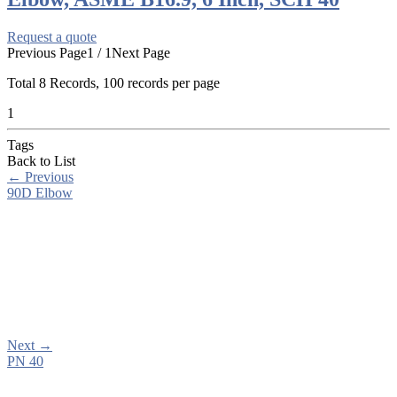
Request a quote
Previous Page
1 / 1
Next Page
Total
8
Records, 100 records per page
1
Tags
Back to List
←
Previous
90D Elbow
Next
→
PN 40