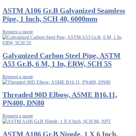
ASTM A106 Gr.B Galvanized Seamless
Pipe, 1 Inch, SCH 40, 6000mm
Request a quote
Galvanized Carbon Steel Pipe, ASTM
A53 Gr.B, 6 M, 1 In, ERW, SCH 5S
Request a quote
Threaded 90D Elbow, ASME B16.11,
PN400, DN80
Request a quote
ASTM A106 Gr.B Nipple, 1 X 6 Inch,