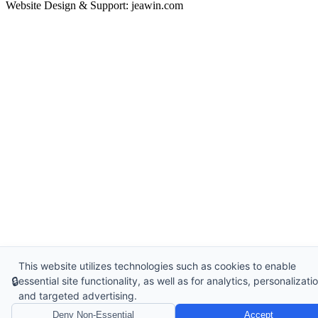
Website Design & Support: jeawin.com
This website utilizes technologies such as cookies to enable
🔒
essential site functionality, as well as for analytics, personalizatio
and targeted advertising.
Deny Non-Essential
Accept