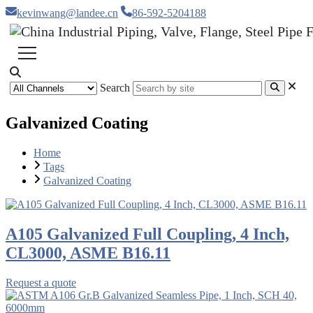
kevinwang@landee.cn
86-592-5204188
Search
Galvanized Coating
Home
Tags
Galvanized Coating
A105 Galvanized Full Coupling, 4 Inch,
CL3000, ASME B16.11
Request a quote