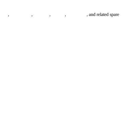
anges
,
pipe fittings
,
fasteners
,
gaskets
,
steel plates
, and related spare
.