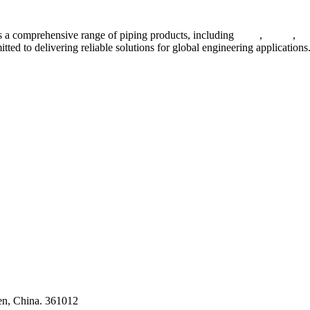
 a comprehensive range of piping products, including
pipes
,
valves
,
fl
ted to delivering reliable solutions for global engineering applications
ses
en, China. 361012