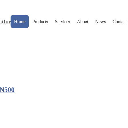
Home
Products
Services
About
News
Contact
DN500