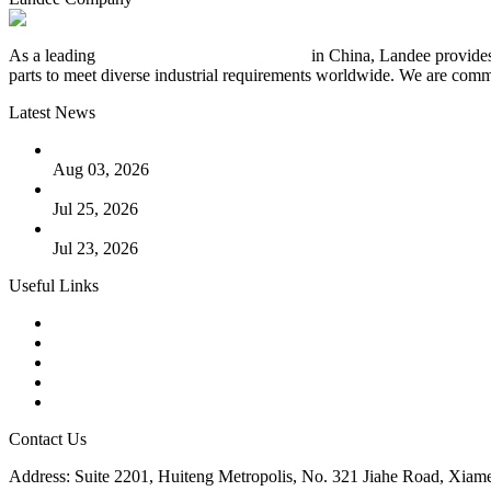
As a leading
industrial piping manufacturer
in China, Landee provides
parts to meet diverse industrial requirements worldwide. We are commit
Latest News
The Logic Behind Lined Extended Stem Gate Valves
Aug 03, 2026
Guide to Kammprofile Gaskets: Design, Function, and Use Ca
Jul 25, 2026
Valve Actuators: Design, Types, and Industrial Uses
Jul 23, 2026
Useful Links
Products
Tags
Glossary
Downloads
Links
Contact Us
Address: Suite 2201, Huiteng Metropolis, No. 321 Jiahe Road, Xiam