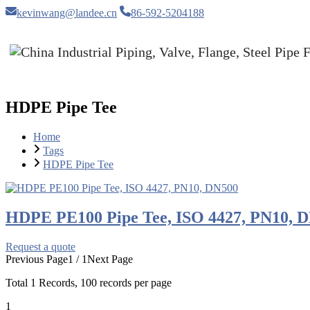
kevinwang@landee.cn
86-592-5204188
HDPE Pipe Tee
Home
Tags
HDPE Pipe Tee
HDPE PE100 Pipe Tee, ISO 4427, PN10, 
Request a quote
Previous Page
1 / 1
Next Page
Total
1
Records, 100 records per page
1