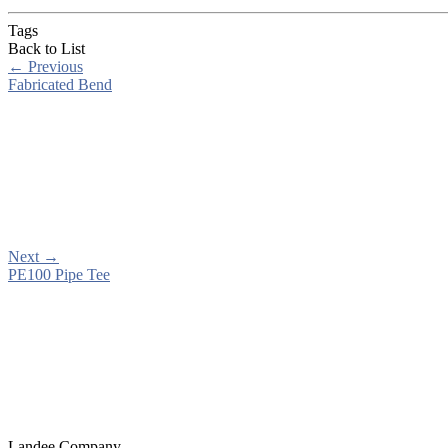
Tags
Back to List
←
Previous
Fabricated Bend
Next
→
PE100 Pipe Tee
Landee Company