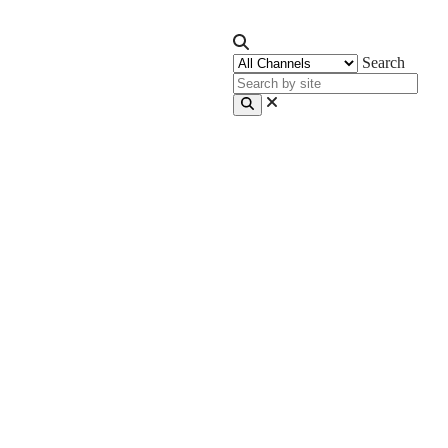
Search