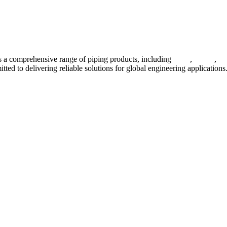
 a comprehensive range of piping products, including
pipes
,
valves
,
fl
ted to delivering reliable solutions for global engineering applications
ses