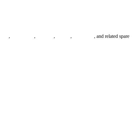
anges
,
pipe fittings
,
fasteners
,
gaskets
,
steel plates
, and related spare
.