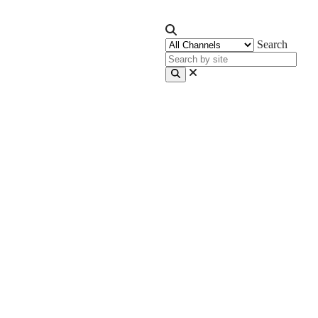
Search