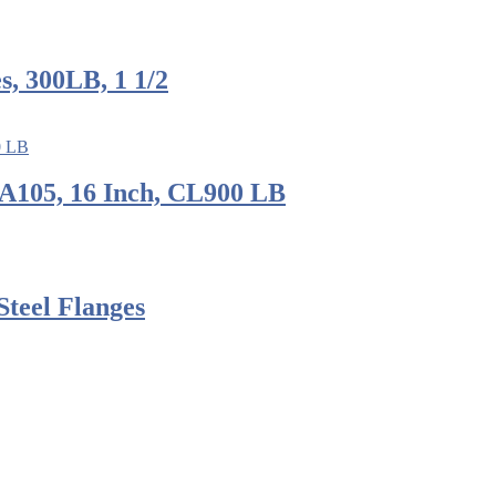
, 300LB, 1 1/2
A105, 16 Inch, CL900 LB
Steel Flanges