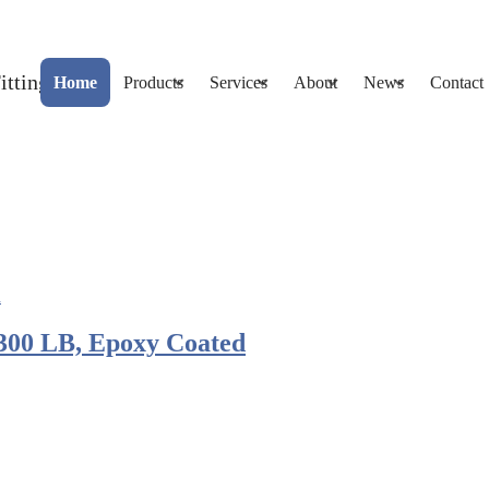
Home
Products
Services
About
News
Contact
300 LB, Epoxy Coated