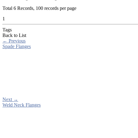
Total
6
Records, 100 records per page
1
Tags
Back to List
←
Previous
Spade Flanges
Next
→
Weld Neck Flanges