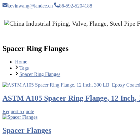
kevinwang@landee.cn
86-592-5204188
Spacer Ring Flanges
Home
Tags
Spacer Ring Flanges
ASTM A105 Spacer Ring Flange, 12 Inch, 
Request a quote
Spacer Flanges