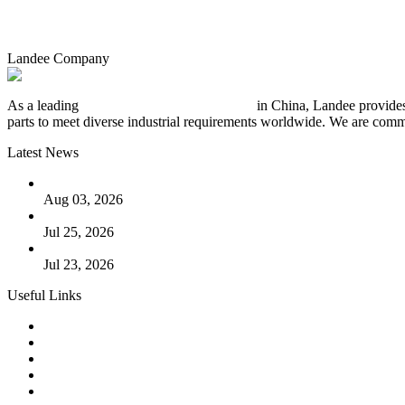
Landee Company
As a leading
industrial piping manufacturer
in China, Landee provides
parts to meet diverse industrial requirements worldwide. We are commit
Latest News
The Logic Behind Lined Extended Stem Gate Valves
Aug 03, 2026
Guide to Kammprofile Gaskets: Design, Function, and Use Ca
Jul 25, 2026
Valve Actuators: Design, Types, and Industrial Uses
Jul 23, 2026
Useful Links
Products
Tags
Glossary
Downloads
Links