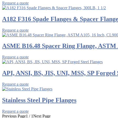
Request a quote
A182 F316 Spade Flanges & Spacer Flanges
Request a quote
ASME B16.48 Spacer Ring Flange, ASTM 
Request a quote
API, ANSI, BS, JIS, UNI, MSS, SP Forged 
Request a quote
Stainless Steel Pipe Flanges
Request a quote
Previous Page
1 / 1
Next Page