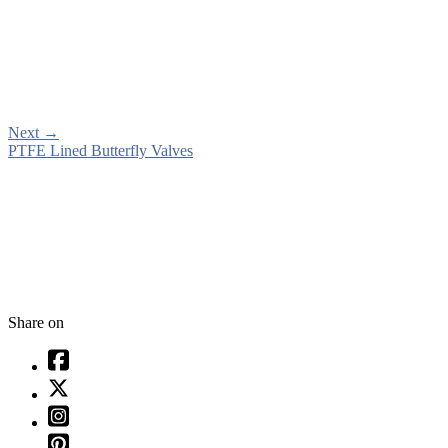
Next
→
PTFE Lined Butterfly Valves
Share on