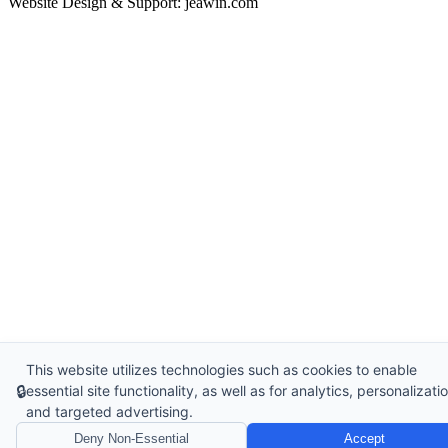
Website Design & Support: jeawin.com
This website utilizes technologies such as cookies to enable
🔒
essential site functionality, as well as for analytics, personalizatio
and targeted advertising.
Deny Non-Essential
Accept