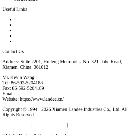
Useful Links
Products
Tags
Glossary
Downloads
Links
Contact Us
Address: Suite 2201, Huiteng Metropolis, No. 321 Jiahe Road,
Xiamen, China. 361012
Mr. Kevin Wang
Tel: 86-592-5204188
Fax: 86-592-5204189
Email:
kevinwang@landee.cn
Website: https://www.landee.cn/
Copyright © 1994 - 2026 Xiamen Landee Industries Co., Ltd. All
Rights Reserved.
Privacy Policy
|
Terms of Service
|
sitemap
Links
:
China Manufacturers