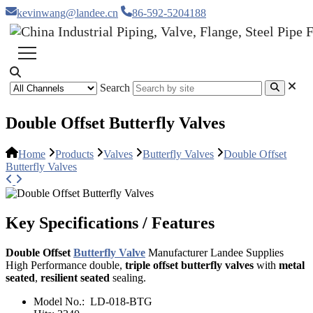
kevinwang@landee.cn
86-592-5204188
Search
Double Offset Butterfly Valves
Home
Products
Valves
Butterfly Valves
Double Offset
Butterfly Valves
Key Specifications / Features
Double Offset
Butterfly Valve
Manufacturer Landee Supplies
High Performance double,
triple offset butterfly valves
with
metal
seated
,
resilient seated
sealing.
Model No.:
LD-018-BTG