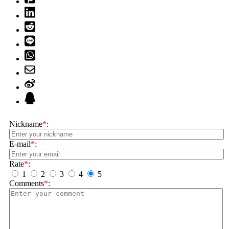
Nickname
*
:
E-mail
*
:
Rate
*
:
1
2
3
4
5
Comments
*
: