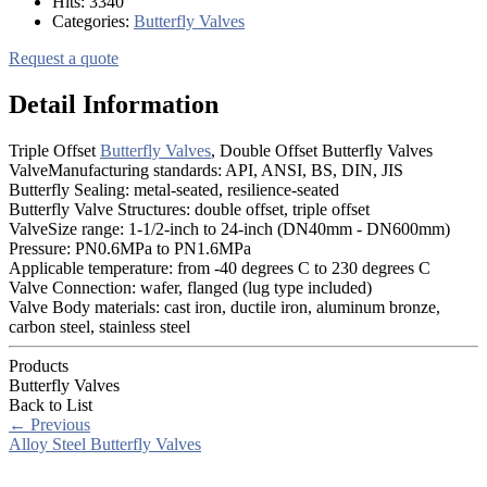
Hits:
3340
Categories:
Butterfly Valves
Request a quote
Detail Information
Triple Offset
Butterfly Valves
, Double Offset Butterfly Valves
ValveManufacturing standards: API, ANSI, BS, DIN, JIS
Butterfly Sealing: metal-seated, resilience-seated
Butterfly Valve Structures: double offset, triple offset
ValveSize range: 1-1/2-inch to 24-inch (DN40mm - DN600mm)
Pressure: PN0.6MPa to PN1.6MPa
Applicable temperature: from -40 degrees C to 230 degrees C
Valve Connection: wafer, flanged (lug type included)
Valve Body materials: cast iron, ductile iron, aluminum bronze,
carbon steel, stainless steel
Products
Butterfly Valves
Back to List
←
Previous
Alloy Steel Butterfly Valves