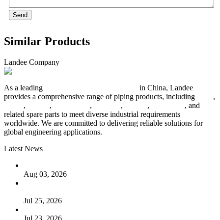
Send
Similar Products
Landee Company
As a leading
industrial piping manufacturer
in China, Landee
provides a comprehensive range of piping products, including
pipes
,
valves
,
flanges
,
pipe fittings
,
fasteners
,
gaskets
,
steel plates
, and
related spare parts to meet diverse industrial requirements
worldwide. We are committed to delivering reliable solutions for
global engineering applications.
Latest News
The Logic Behind Lined Extended Stem Gate Valves
Aug 03, 2026
Guide to Kammprofile Gaskets: Design, Function, and Use
Cases
Jul 25, 2026
Valve Actuators: Design, Types, and Industrial Uses
Jul 23, 2026