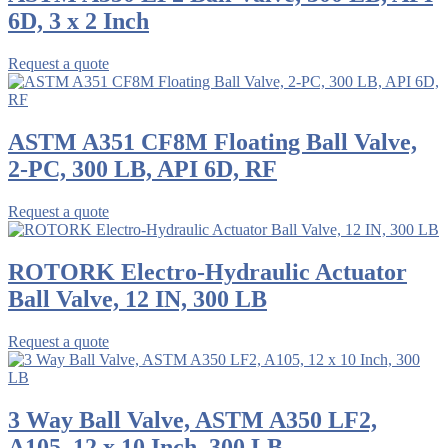
6D, 3 x 2 Inch
Request a quote
ASTM A351 CF8M Floating Ball Valve,
2-PC, 300 LB, API 6D, RF
Request a quote
ROTORK Electro-Hydraulic Actuator
Ball Valve, 12 IN, 300 LB
Request a quote
3 Way Ball Valve, ASTM A350 LF2,
A105, 12 x 10 Inch, 300 LB