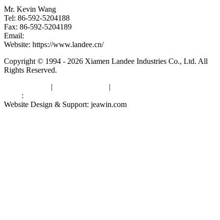
Mr. Kevin Wang
Tel: 86-592-5204188
Fax: 86-592-5204189
Email:
kevinwang@landee.cn
Website: https://www.landee.cn/
Copyright © 1994 - 2026 Xiamen Landee Industries Co., Ltd. All
Rights Reserved.
Privacy Policy
|
Terms of Service
|
sitemap
Links
:
China Manufacturers
Website Design & Support: jeawin.com