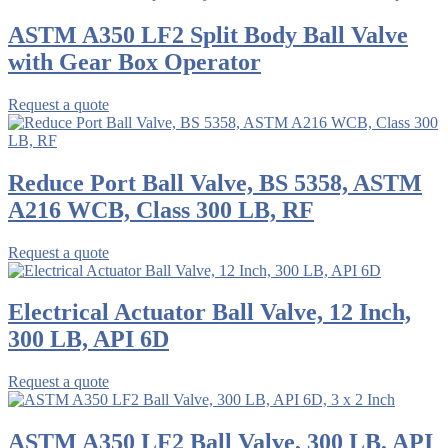
ASTM A350 LF2 Split Body Ball Valve
with Gear Box Operator
Request a quote
Reduce Port Ball Valve, BS 5358, ASTM
A216 WCB, Class 300 LB, RF
Request a quote
Electrical Actuator Ball Valve, 12 Inch,
300 LB, API 6D
Request a quote
ASTM A350 LF2 Ball Valve, 300 LB, API