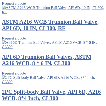
Request a quote
ASTM A216 WCB Trunnion Ball Valve,
API 6D, 10 IN, CL300, RF
Request a quote
API 6D Trunnion Ball Valves, ASTM
A216 WCB, 8 * 6 IN, CL300
Request a quote
2PC Split-body Ball Valve, API 6D, A216
WCB, 8*4 Inch, CL300