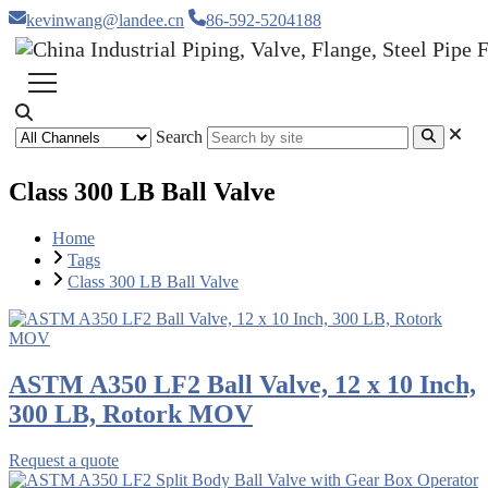
kevinwang@landee.cn
86-592-5204188
Search
Class 300 LB Ball Valve
Home
Tags
Class 300 LB Ball Valve
ASTM A350 LF2 Ball Valve, 12 x 10 Inch,
300 LB, Rotork MOV
Request a quote