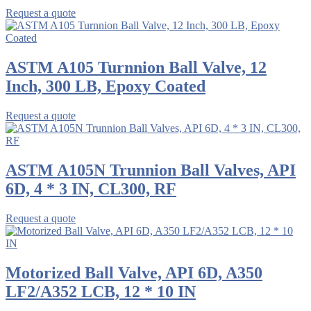
Request a quote
ASTM A105 Turnnion Ball Valve, 12
Inch, 300 LB, Epoxy Coated
Request a quote
ASTM A105N Trunnion Ball Valves, API
6D, 4 * 3 IN, CL300, RF
Request a quote
Motorized Ball Valve, API 6D, A350
LF2/A352 LCB, 12 * 10 IN