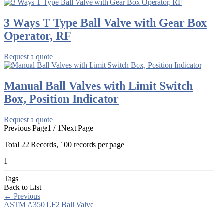
3 Ways T Type Ball Valve with Gear Box
Operator, RF
Request a quote
Manual Ball Valves with Limit Switch
Box, Position Indicator
Request a quote
Previous Page
1 / 1
Next Page
Total
22
Records, 100 records per page
1
Tags
Back to List
←
Previous
ASTM A350 LF2 Ball Valve