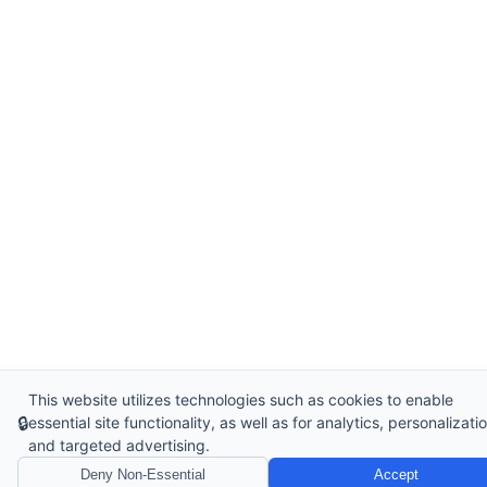
This website utilizes technologies such as cookies to enable
🔒
essential site functionality, as well as for analytics, personalizatio
and targeted advertising.
Deny Non-Essential
Accept