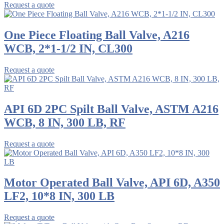
Request a quote
One Piece Floating Ball Valve, A216
WCB, 2*1-1/2 IN, CL300
Request a quote
API 6D 2PC Spilt Ball Valve, ASTM A216
WCB, 8 IN, 300 LB, RF
Request a quote
Motor Operated Ball Valve, API 6D, A350
LF2, 10*8 IN, 300 LB
Request a quote