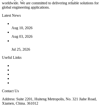
worldwide. We are committed to delivering reliable solutions for
global engineering applications.
Latest News
PTFE Valves: Why PTFE Is the Plastic King
Aug 10, 2026
The Logic Behind Lined Extended Stem Gate Valves
Aug 03, 2026
Guide to Kammprofile Gaskets: Design, Function, and Use
Cases
Jul 25, 2026
Useful Links
Products
Tags
Glossary
Downloads
Links
Contact Us
Address: Suite 2201, Huiteng Metropolis, No. 321 Jiahe Road,
Xiamen, China. 361012