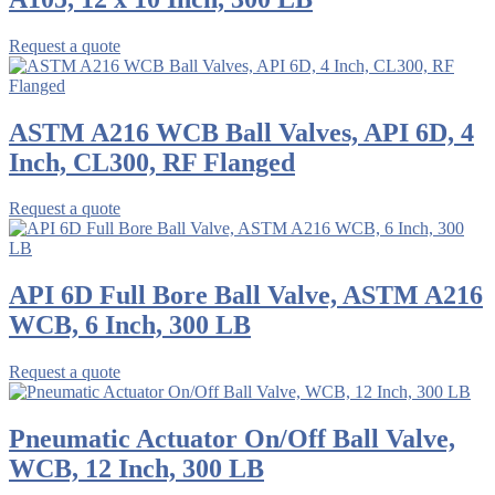
Request a quote
ASTM A216 WCB Ball Valves, API 6D, 4
Inch, CL300, RF Flanged
Request a quote
API 6D Full Bore Ball Valve, ASTM A216
WCB, 6 Inch, 300 LB
Request a quote
Pneumatic Actuator On/Off Ball Valve,
WCB, 12 Inch, 300 LB