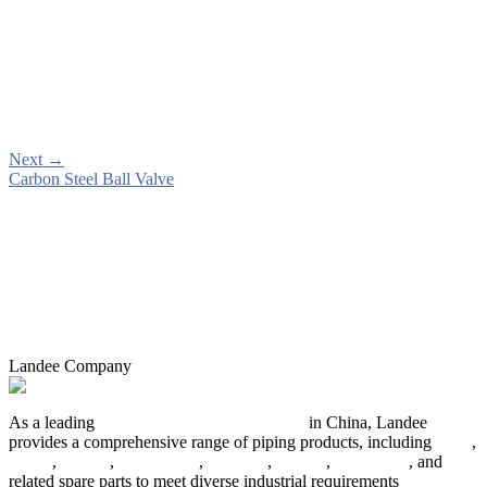
Next
→
Carbon Steel Ball Valve
Landee Company
As a leading
industrial piping manufacturer
in China, Landee
provides a comprehensive range of piping products, including
pipes
,
valves
,
flanges
,
pipe fittings
,
fasteners
,
gaskets
,
steel plates
, and
related spare parts to meet diverse industrial requirements