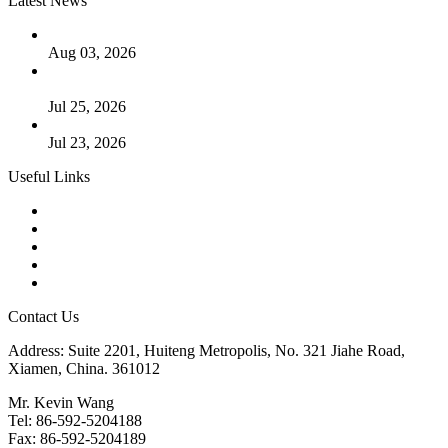
Latest News
The Logic Behind Lined Extended Stem Gate Valves
Aug 03, 2026
Guide to Kammprofile Gaskets: Design, Function, and Use
Cases
Jul 25, 2026
Valve Actuators: Design, Types, and Industrial Uses
Jul 23, 2026
Useful Links
Products
Tags
Glossary
Downloads
Links
Contact Us
Address: Suite 2201, Huiteng Metropolis, No. 321 Jiahe Road,
Xiamen, China. 361012
Mr. Kevin Wang
Tel: 86-592-5204188
Fax: 86-592-5204189