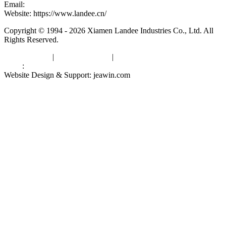
Email:
kevinwang@landee.cn
Website: https://www.landee.cn/
Copyright © 1994 - 2026 Xiamen Landee Industries Co., Ltd. All
Rights Reserved.
Privacy Policy
|
Terms of Service
|
sitemap
Links
:
China Manufacturers
Website Design & Support: jeawin.com