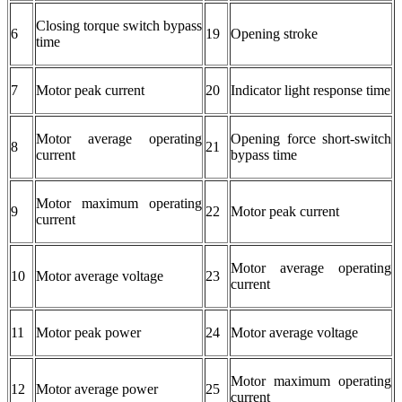
Closing torque switch bypass
6
19
Opening stroke
time
7
Motor peak current
20
Indicator light response time
Motor average operating
Opening force short-switch
8
21
current
bypass time
Motor maximum operating
9
22
Motor peak current
current
Motor average operating
10
Motor average voltage
23
current
11
Motor peak power
24
Motor average voltage
Motor maximum operating
12
Motor average power
25
current