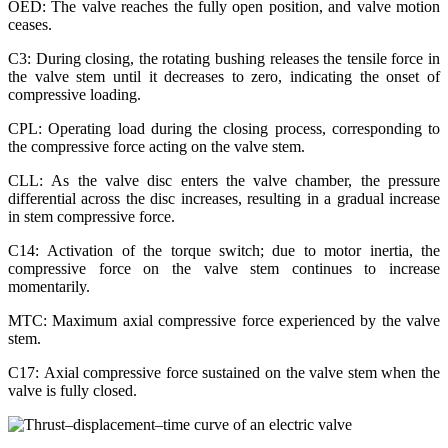
OED: The valve reaches the fully open position, and valve motion
ceases.
C3: During closing, the rotating bushing releases the tensile force in
the valve stem until it decreases to zero, indicating the onset of
compressive loading.
CPL: Operating load during the closing process, corresponding to
the compressive force acting on the valve stem.
CLL: As the valve disc enters the valve chamber, the pressure
differential across the disc increases, resulting in a gradual increase
in stem compressive force.
C14: Activation of the torque switch; due to motor inertia, the
compressive force on the valve stem continues to increase
momentarily.
MTC: Maximum axial compressive force experienced by the valve
stem.
C17: Axial compressive force sustained on the valve stem when the
valve is fully closed.