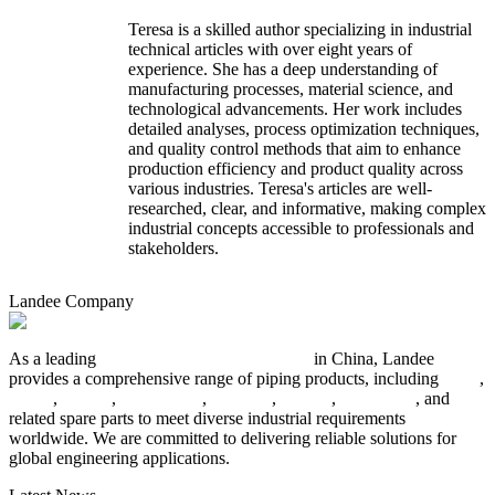
Teresa is a skilled author specializing in industrial
technical articles with over eight years of
experience. She has a deep understanding of
manufacturing processes, material science, and
technological advancements. Her work includes
detailed analyses, process optimization techniques,
and quality control methods that aim to enhance
production efficiency and product quality across
various industries. Teresa's articles are well-
researched, clear, and informative, making complex
industrial concepts accessible to professionals and
stakeholders.
Landee Company
As a leading
industrial piping manufacturer
in China, Landee
provides a comprehensive range of piping products, including
pipes
,
valves
,
flanges
,
pipe fittings
,
fasteners
,
gaskets
,
steel plates
, and
related spare parts to meet diverse industrial requirements
worldwide. We are committed to delivering reliable solutions for
global engineering applications.