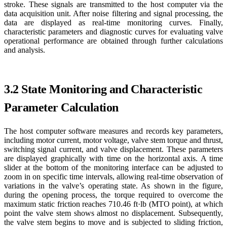
stroke. These signals are transmitted to the host computer via the
data acquisition unit. After noise filtering and signal processing, the
data are displayed as real-time monitoring curves. Finally,
characteristic parameters and diagnostic curves for evaluating valve
operational performance are obtained through further calculations
and analysis.
3.2 State Monitoring and Characteristic
Parameter Calculation
The host computer software measures and records key parameters,
including motor current, motor voltage, valve stem torque and thrust,
switching signal current, and valve displacement. These parameters
are displayed graphically with time on the horizontal axis. A time
slider at the bottom of the monitoring interface can be adjusted to
zoom in on specific time intervals, allowing real-time observation of
variations in the valve’s operating state. As shown in the figure,
during the opening process, the torque required to overcome the
maximum static friction reaches 710.46 ft·lb (MTO point), at which
point the valve stem shows almost no displacement. Subsequently,
the valve stem begins to move and is subjected to sliding friction,