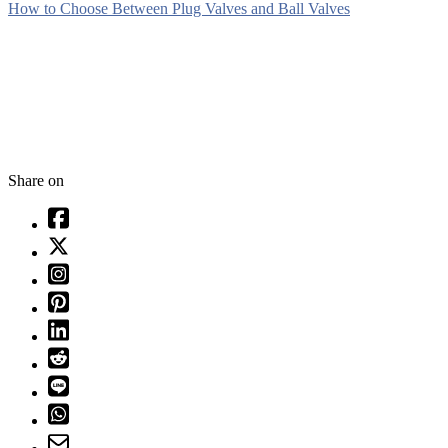
How to Choose Between Plug Valves and Ball Valves
Share on