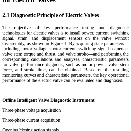
for Electric Valves
2.1 Diagnostic Principle of Electric Valves
The objective of key performance testing and diagnostic
technologies for electric valves is to install power, current, switching
signal, strain, and displacement sensors on the valve without
disassembly, as shown in Figure 1. By acquiring state parameters—
including motor voltage, motor current, switching signal sequence,
valve stem torque and thrust, and valve stroke—and performing the
corresponding calculations and analyses, characteristic parameters
for valve performance diagnosis, such as motor power, valve stem
force, and stroke time, can be obtained. Based on the resulting
monitoring curves and characteristic parameters, the key operational
performance of the electric valve can be evaluated and diagnosed.
Offline Intelligent Valve Diagnostic Instrument
Three-phase voltage acquisition
Three-phase current acquisition
Opening/closing action signals