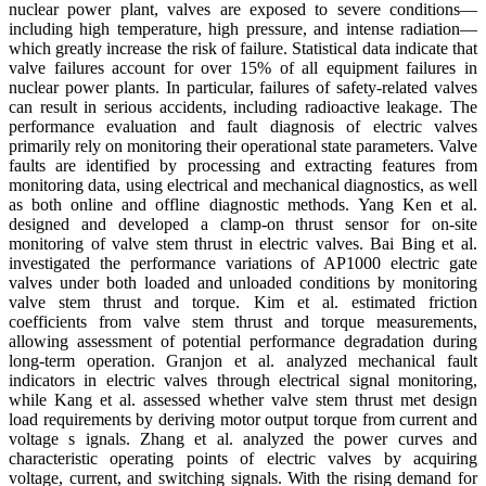
nuclear power plant, valves are exposed to severe conditions—
including high temperature, high pressure, and intense radiation—
which greatly increase the risk of failure. Statistical data indicate that
valve failures account for over 15% of all equipment failures in
nuclear power plants. In particular, failures of safety-related valves
can result in serious accidents, including radioactive leakage. The
performance evaluation and fault diagnosis of electric valves
primarily rely on monitoring their operational state parameters. Valve
faults are identified by processing and extracting features from
monitoring data, using electrical and mechanical diagnostics, as well
as both online and offline diagnostic methods. Yang Ken et al.
designed and developed a clamp-on thrust sensor for on-site
monitoring of valve stem thrust in electric valves. Bai Bing et al.
investigated the performance variations of AP1000 electric gate
valves under both loaded and unloaded conditions by monitoring
valve stem thrust and torque. Kim et al. estimated friction
coefficients from valve stem thrust and torque measurements,
allowing assessment of potential performance degradation during
long-term operation. Granjon et al. analyzed mechanical fault
indicators in electric valves through electrical signal monitoring,
while Kang et al. assessed whether valve stem thrust met design
load requirements by deriving motor output torque from current and
voltage s ignals. Zhang et al. analyzed the power curves and
characteristic operating points of electric valves by acquiring
voltage, current, and switching signals. With the rising demand for