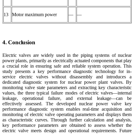
13
Motor maximum power
—
—
4. Conclusion
Electric valves are widely used in the piping systems of nuclear
power plants, primarily as electrically actuated components that play
a crucial role in ensuring safe and reliable system operation. This
study presents a key performance diagnostic technology for in-
service electric valves without disassembly and introduces a
dedicated diagnostic system for nuclear power plant valves. By
monitoring valve state parameters and extracting key characteristic
values, the three typical failure modes of electric valves—internal
leakage, operational failure, and external leakage—can be
effectively assessed. The developed nuclear power valve key
performance diagnostic system enables real-time acquisition and
monitoring of electric valve operating parameters and displays them
as characteristic curves. Through further calculation and analysis,
key performance parameters are obtained to assess whether the
electric valve meets design and operational requirements. Future