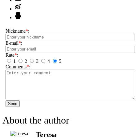
Nickname
*
:
E-mail
*
:
Rate
*
:
1
2
3
4
5
Comments
*
:
Send
About the author
Teresa