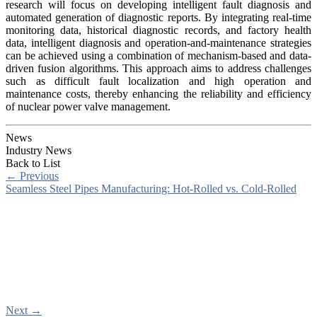
research will focus on developing intelligent fault diagnosis and
automated generation of diagnostic reports. By integrating real-time
monitoring data, historical diagnostic records, and factory health
data, intelligent diagnosis and operation-and-maintenance strategies
can be achieved using a combination of mechanism-based and data-
driven fusion algorithms. This approach aims to address challenges
such as difficult fault localization and high operation and
maintenance costs, thereby enhancing the reliability and efficiency
of nuclear power valve management.
News
Industry News
Back to List
←
Previous
Seamless Steel Pipes Manufacturing: Hot-Rolled vs. Cold-Rolled
Next
→