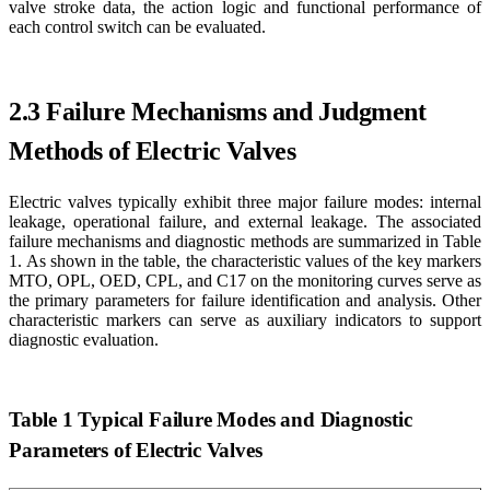
valve stroke data, the action logic and functional performance of
each control switch can be evaluated.
2.3 Failure Mechanisms and Judgment
Methods of Electric Valves
Electric valves typically exhibit three major failure modes: internal
leakage, operational failure, and external leakage. The associated
failure mechanisms and diagnostic methods are summarized in Table
1. As shown in the table, the characteristic values of the key markers
MTO, OPL, OED, CPL, and C17 on the monitoring curves serve as
the primary parameters for failure identification and analysis. Other
characteristic markers can serve as auxiliary indicators to support
diagnostic evaluation.
Table 1 Typical Failure Modes and Diagnostic
Parameters of Electric Valves