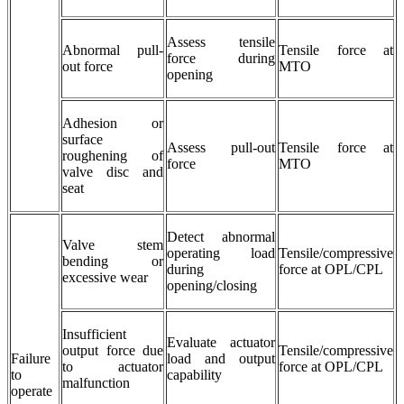
Assess tensile
Abnormal pull-
Tensile force at
force during
out force
MTO
opening
Adhesion or
surface
Assess pull-out
Tensile force at
roughening of
force
MTO
valve disc and
seat
Detect abnormal
Valve stem
operating load
Tensile/compressive
bending or
during
force at OPL/CPL
excessive wear
opening/closing
Insufficient
Evaluate actuator
output force due
Tensile/compressive
Failure
load and output
to actuator
force at OPL/CPL
to
capability
malfunction
operate