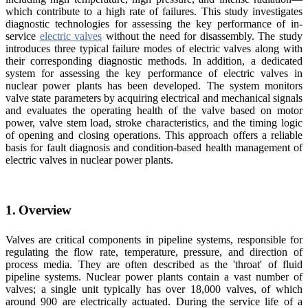
which contribute to a high rate of failures. This study investigates
diagnostic technologies for assessing the key performance of in-
service
electric valves
without the need for disassembly. The study
introduces three typical failure modes of electric valves along with
their corresponding diagnostic methods. In addition, a dedicated
system for assessing the key performance of electric valves in
nuclear power plants has been developed. The system monitors
valve state parameters by acquiring electrical and mechanical signals
and evaluates the operating health of the valve based on motor
power, valve stem load, stroke characteristics, and the timing logic
of opening and closing operations. This approach offers a reliable
basis for fault diagnosis and condition-based health management of
electric valves in nuclear power plants.
1. Overview
Valves are critical components in pipeline systems, responsible for
regulating the flow rate, temperature, pressure, and direction of
process media. They are often described as the 'throat' of fluid
pipeline systems. Nuclear power plants contain a vast number of
valves; a single unit typically has over 18,000 valves, of which
around 900 are electrically actuated. During the service life of a