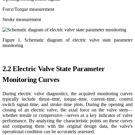
Force/Torque measurement
Stroke measurement
Figure 1. Schematic diagram of electric valve state parameter
monitoring
2.2 Electric Valve State Parameter
Monitoring Curves
During electric valve diagnostics, the acquired monitoring curves
typically include thrust–time, torque–time, current–time, control
switch signal–time, and stroke–time plots. During the opening and
closing of an electric valve, the axial force on the valve stem—
whether tensile or compressive—serves as a key indicator of valve
performance. By analyzing the characteristic points on these curves
and comparing them with the original design data, the valve's
operational condition can be accurately assessed.