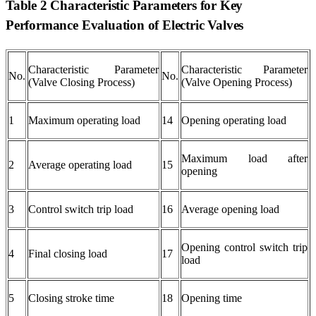
Table 2 Characteristic Parameters for Key
Performance Evaluation of Electric Valves
Characteristic Parameter
Characteristic Parameter
No.
No.
(Valve Closing Process)
(Valve Opening Process)
1
Maximum operating load
14
Opening operating load
Maximum load after
2
Average operating load
15
opening
3
Control switch trip load
16
Average opening load
Opening control switch trip
4
Final closing load
17
load
5
Closing stroke time
18
Opening time