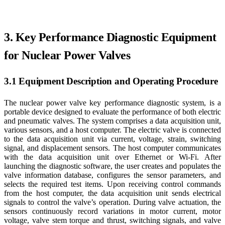
3. Key Performance Diagnostic Equipment
for Nuclear Power Valves
3.1 Equipment Description and Operating Procedure
The nuclear power valve key performance diagnostic system, is a
portable device designed to evaluate the performance of both electric
and pneumatic valves. The system comprises a data acquisition unit,
various sensors, and a host computer. The electric valve is connected
to the data acquisition unit via current, voltage, strain, switching
signal, and displacement sensors. The host computer communicates
with the data acquisition unit over Ethernet or Wi-Fi. After
launching the diagnostic software, the user creates and populates the
valve information database, configures the sensor parameters, and
selects the required test items. Upon receiving control commands
from the host computer, the data acquisition unit sends electrical
signals to control the valve’s operation. During valve actuation, the
sensors continuously record variations in motor current, motor
voltage, valve stem torque and thrust, switching signals, and valve