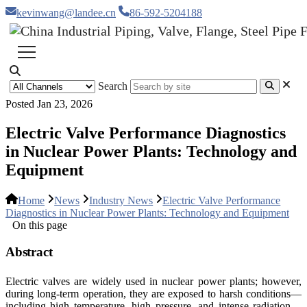
kevinwang@landee.cn
86-592-5204188
Search
Posted Jan 23, 2026
Electric Valve Performance Diagnostics
in Nuclear Power Plants: Technology and
Equipment
Home
News
Industry News
Electric Valve Performance
Diagnostics in Nuclear Power Plants: Technology and Equipment
On this page
Abstract
Electric valves are widely used in nuclear power plants; however,
during long-term operation, they are exposed to harsh conditions—
including high temperature, high pressure, and intense radiation—