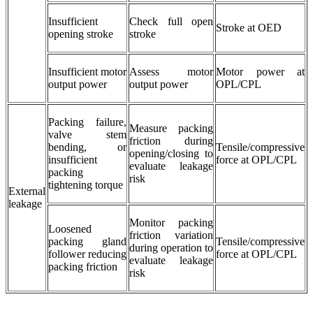
Insufficient
Check full open
Stroke at OED
opening stroke
stroke
Insufficient motor
Assess motor
Motor power at
output power
output power
OPL/CPL
Packing failure,
Measure packing
valve stem
friction during
bending, or
Tensile/compressive
opening/closing to
insufficient
force at OPL/CPL
evaluate leakage
packing
risk
tightening torque
External
leakage
Monitor packing
Loosened
friction variation
packing gland
Tensile/compressive
during operation to
follower reducing
force at OPL/CPL
evaluate leakage
packing friction
risk