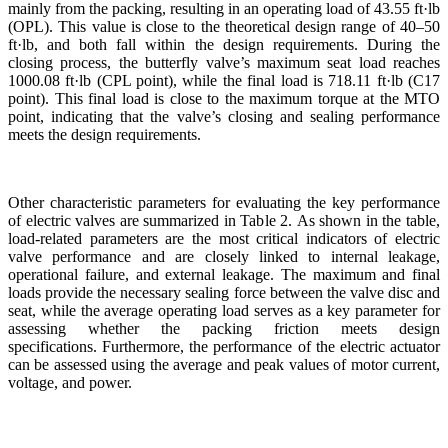
mainly from the packing, resulting in an operating load of 43.55 ft·lb
(OPL). This value is close to the theoretical design range of 40–50
ft·lb, and both fall within the design requirements. During the
closing process, the butterfly valve’s maximum seat load reaches
1000.08 ft·lb (CPL point), while the final load is 718.11 ft·lb (C17
point). This final load is close to the maximum torque at the MTO
point, indicating that the valve’s closing and sealing performance
meets the design requirements.
Other characteristic parameters for evaluating the key performance
of electric valves are summarized in Table 2. As shown in the table,
load-related parameters are the most critical indicators of electric
valve performance and are closely linked to internal leakage,
operational failure, and external leakage. The maximum and final
loads provide the necessary sealing force between the valve disc and
seat, while the average operating load serves as a key parameter for
assessing whether the packing friction meets design
specifications. Furthermore, the performance of the electric actuator
can be assessed using the average and peak values of motor current,
voltage, and power.