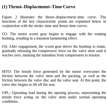
(1) Thrust–Displacement–Time Curve
Figure 2 illustrates the thrust–displacement–time curve. The
functions of the key characteristic points are explained below in
conjunction with the stroke–time and thrust–time curves.
O3: The motor worm gear begins to engage with the rotating
bushing, resulting in a transient hammering effect.
O4: After engagement, the worm gear drives the bushing to rotate,
gradually releasing the compressive force on the valve stem until it
reaches zero, marking the transition from compression to tension.
MTO: The tensile force generated by the motor overcomes the
friction between the valve stem and the packing, as well as the
friction between the valve disc and the valve seat. At this point, the
valve disc begins to lift off the seat.
OPL: Operating load during the opening process, representing the
tensile force acting on the valve stem under normal operating
conditions.