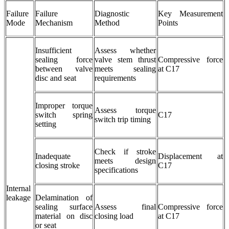
Failure
Failure
Diagnostic
Key Measurement
Mode
Mechanism
Method
Points
Insufficient
Assess whether
sealing force
valve stem thrust
Compressive force
between valve
meets sealing
at C17
disc and seat
requirements
Improper torque
Assess torque
switch spring
C17
switch trip timing
setting
Check if stroke
Inadequate
Displacement at
meets design
closing stroke
C17
specifications
Internal
leakage
Delamination of
sealing surface
Assess final
Compressive force
material on disc
closing load
at C17
or seat