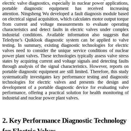
electric valve diagnostics, especially in nuclear power applications,
portable diagnostic equipment has received increasing
attention. Ningsheng Wu developed a fault diagnosis module based
on electrical signal acquisition, which calculates motor output torque
from current and voltage measurements to evaluate operating
characteristics and detect faults in electric valves under complex
industrial conditions. Available information also suggests that
Teledyne’s Quiklook diagnostic system can be applied to valve
testing. In summary, existing diagnostic technologies for electric
valves need to consider the unique service conditions of nuclear
power plant valves. These technologies typically assess valve stress
states by acquiring current and voltage signals and detecting faults
through analysis of the signal characteristics. However, reports on
portable diagnostic equipment are still limited. Therefore, this study
systematically investigates key performance testing and diagnostic
technologies for electric valves and presents the design and
development of a portable diagnostic device for evaluating valve
performance, offering a practical solution for health monitoring of
industrial and nuclear power plant valves.
2. Key Performance Diagnostic Technology