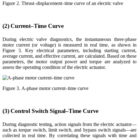
Figure 2. Thrust–displacement–time curve of an electric valve
(2) Current–Time Curve
During electric valve diagnostics, the instantaneous three-phase
motor current (or voltage) is measured in real time, as shown in
Figure 3. Key electrical parameters, including starting current,
average current, and effective current, are calculated. Based on these
parameters, the motor output power and torque are analyzed to
assess the operating condition of the electric actuator.
Figure 3. A-phase motor current–time curve
(3) Control Switch Signal–Time Curve
During diagnostic testing, action signals from the electric actuator—
such as torque switch, limit switch, and bypass switch signals—are
collected in real time. By correlating these signals with time and