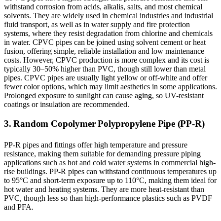
withstand corrosion from acids, alkalis, salts, and most chemical
solvents. They are widely used in chemical industries and industrial
fluid transport, as well as in water supply and fire protection
systems, where they resist degradation from chlorine and chemicals
in water. CPVC pipes can be joined using solvent cement or heat
fusion, offering simple, reliable installation and low maintenance
costs. However, CPVC production is more complex and its cost is
typically 30–50% higher than PVC, though still lower than metal
pipes. CPVC pipes are usually light yellow or off-white and offer
fewer color options, which may limit aesthetics in some applications.
Prolonged exposure to sunlight can cause aging, so UV-resistant
coatings or insulation are recommended.
3. Random Copolymer Polypropylene Pipe (PP-R)
PP-R pipes and fittings offer high temperature and pressure
resistance, making them suitable for demanding pressure piping
applications such as hot and cold water systems in commercial high-
rise buildings. PP-R pipes can withstand continuous temperatures up
to 95°C and short-term exposure up to 110°C, making them ideal for
hot water and heating systems. They are more heat-resistant than
PVC, though less so than high-performance plastics such as PVDF
and PFA.