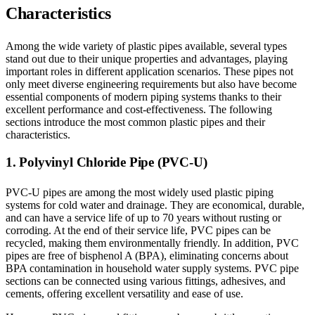
Characteristics
Among the wide variety of plastic pipes available, several types
stand out due to their unique properties and advantages, playing
important roles in different application scenarios. These pipes not
only meet diverse engineering requirements but also have become
essential components of modern piping systems thanks to their
excellent performance and cost-effectiveness. The following
sections introduce the most common plastic pipes and their
characteristics.
1. Polyvinyl Chloride Pipe (PVC-U)
PVC-U pipes are among the most widely used plastic piping
systems for cold water and drainage. They are economical, durable,
and can have a service life of up to 70 years without rusting or
corroding. At the end of their service life, PVC pipes can be
recycled, making them environmentally friendly. In addition, PVC
pipes are free of bisphenol A (BPA), eliminating concerns about
BPA contamination in household water supply systems. PVC pipe
sections can be connected using various fittings, adhesives, and
cements, offering excellent versatility and ease of use.