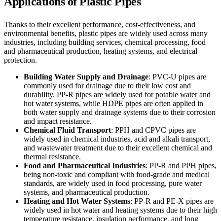
Applications of Plastic Pipes
Thanks to their excellent performance, cost-effectiveness, and
environmental benefits, plastic pipes are widely used across many
industries, including building services, chemical processing, food
and pharmaceutical production, heating systems, and electrical
protection.
Building Water Supply and Drainage
: PVC-U pipes are
commonly used for drainage due to their low cost and
durability. PP-R pipes are widely used for potable water and
hot water systems, while HDPE pipes are often applied in
both water supply and drainage systems due to their corrosion
and impact resistance.
Chemical Fluid Transport
: PPH and CPVC pipes are
widely used in chemical industries, acid and alkali transport,
and wastewater treatment due to their excellent chemical and
thermal resistance.
Food and Pharmaceutical Industries
: PP-R and PPH pipes,
being non-toxic and compliant with food-grade and medical
standards, are widely used in food processing, pure water
systems, and pharmaceutical production.
Heating and Hot Water Systems
: PP-R and PE-X pipes are
widely used in hot water and heating systems due to their high
temperature resistance, insulation performance, and long