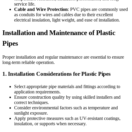
service life.
Cable and Wire Protection
: PVC pipes are commonly used
as conduits for wires and cables due to their excellent
electrical insulation, light weight, and ease of installation.
Installation and Maintenance of Plastic
Pipes
Proper installation and regular maintenance are essential to ensure
long-term reliable operation.
1. Installation Considerations for Plastic Pipes
Select appropriate pipe materials and fittings according to
application requirements.
Ensure construction quality by using skilled installers and
correct techniques.
Consider environmental factors such as temperature and
sunlight exposure.
Apply protective measures such as UV-resistant coatings,
insulation, or supports when necessary.