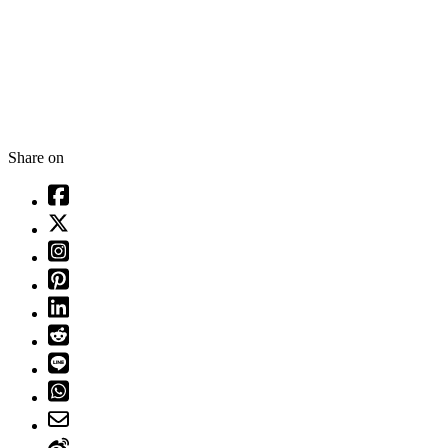
Share on