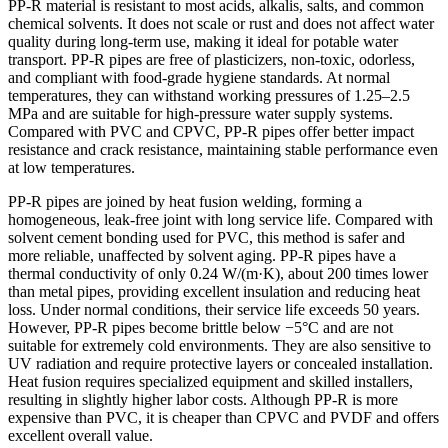
PP-R material is resistant to most acids, alkalis, salts, and common
chemical solvents. It does not scale or rust and does not affect water
quality during long-term use, making it ideal for potable water
transport. PP-R pipes are free of plasticizers, non-toxic, odorless,
and compliant with food-grade hygiene standards. At normal
temperatures, they can withstand working pressures of 1.25–2.5
MPa and are suitable for high-pressure water supply systems.
Compared with PVC and CPVC, PP-R pipes offer better impact
resistance and crack resistance, maintaining stable performance even
at low temperatures.
PP-R pipes are joined by heat fusion welding, forming a
homogeneous, leak-free joint with long service life. Compared with
solvent cement bonding used for PVC, this method is safer and
more reliable, unaffected by solvent aging. PP-R pipes have a
thermal conductivity of only 0.24 W/(m·K), about 200 times lower
than metal pipes, providing excellent insulation and reducing heat
loss. Under normal conditions, their service life exceeds 50 years.
However, PP-R pipes become brittle below −5°C and are not
suitable for extremely cold environments. They are also sensitive to
UV radiation and require protective layers or concealed installation.
Heat fusion requires specialized equipment and skilled installers,
resulting in slightly higher labor costs. Although PP-R is more
expensive than PVC, it is cheaper than CPVC and PVDF and offers
excellent overall value.