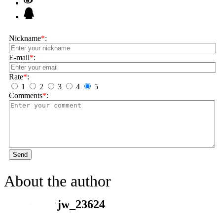
Nickname
*
:
E-mail
*
:
Rate
*
:
1
2
3
4
5
Comments
*
:
Send
About the author
jw_23624