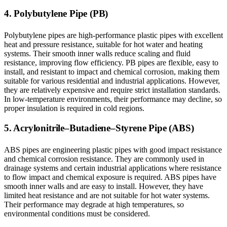
4. Polybutylene Pipe (PB)
Polybutylene pipes are high-performance plastic pipes with excellent
heat and pressure resistance, suitable for hot water and heating
systems. Their smooth inner walls reduce scaling and fluid
resistance, improving flow efficiency. PB pipes are flexible, easy to
install, and resistant to impact and chemical corrosion, making them
suitable for various residential and industrial applications. However,
they are relatively expensive and require strict installation standards.
In low-temperature environments, their performance may decline, so
proper insulation is required in cold regions.
5. Acrylonitrile–Butadiene–Styrene Pipe (ABS)
ABS pipes are engineering plastic pipes with good impact resistance
and chemical corrosion resistance. They are commonly used in
drainage systems and certain industrial applications where resistance
to flow impact and chemical exposure is required. ABS pipes have
smooth inner walls and are easy to install. However, they have
limited heat resistance and are not suitable for hot water systems.
Their performance may degrade at high temperatures, so
environmental conditions must be considered.