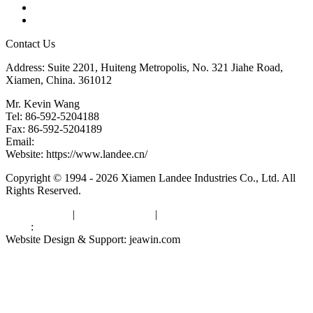
Downloads
Links
Contact Us
Address: Suite 2201, Huiteng Metropolis, No. 321 Jiahe Road,
Xiamen, China. 361012
Mr. Kevin Wang
Tel: 86-592-5204188
Fax: 86-592-5204189
Email:
kevinwang@landee.cn
Website: https://www.landee.cn/
Copyright © 1994 - 2026 Xiamen Landee Industries Co., Ltd. All
Rights Reserved.
Privacy Policy
|
Terms of Service
|
sitemap
Links
:
China Manufacturers
Website Design & Support: jeawin.com