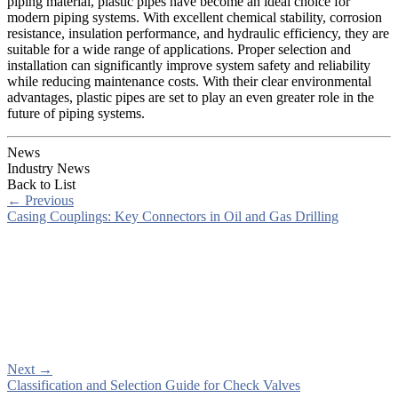
piping material, plastic pipes have become an ideal choice for
modern piping systems. With excellent chemical stability, corrosion
resistance, insulation performance, and hydraulic efficiency, they are
suitable for a wide range of applications. Proper selection and
installation can significantly improve system safety and reliability
while reducing maintenance costs. With their clear environmental
advantages, plastic pipes are set to play an even greater role in the
future of piping systems.
News
Industry News
Back to List
←
Previous
Casing Couplings: Key Connectors in Oil and Gas Drilling
Next
→
Classification and Selection Guide for Check Valves