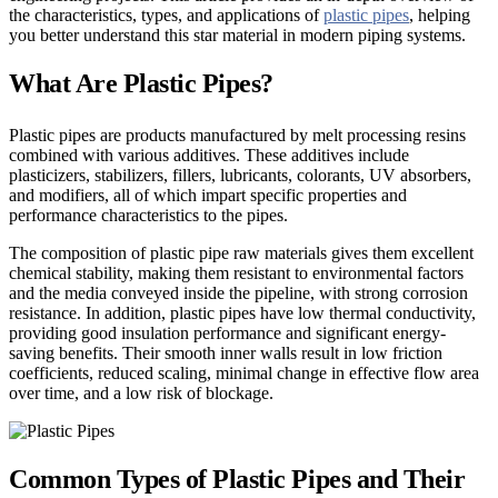
the characteristics, types, and applications of
plastic pipes
, helping
you better understand this star material in modern piping systems.
What Are Plastic Pipes?
Plastic pipes are products manufactured by melt processing resins
combined with various additives. These additives include
plasticizers, stabilizers, fillers, lubricants, colorants, UV absorbers,
and modifiers, all of which impart specific properties and
performance characteristics to the pipes.
The composition of plastic pipe raw materials gives them excellent
chemical stability, making them resistant to environmental factors
and the media conveyed inside the pipeline, with strong corrosion
resistance. In addition, plastic pipes have low thermal conductivity,
providing good insulation performance and significant energy-
saving benefits. Their smooth inner walls result in low friction
coefficients, reduced scaling, minimal change in effective flow area
over time, and a low risk of blockage.
Common Types of Plastic Pipes and Their