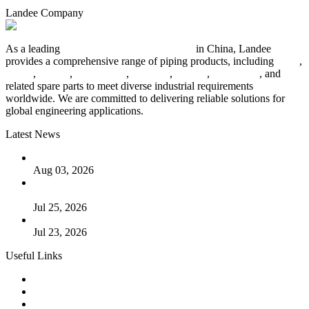
Landee Company
As a leading
industrial piping manufacturer
in China, Landee
provides a comprehensive range of piping products, including
pipes
,
valves
,
flanges
,
pipe fittings
,
fasteners
,
gaskets
,
steel plates
, and
related spare parts to meet diverse industrial requirements
worldwide. We are committed to delivering reliable solutions for
global engineering applications.
Latest News
The Logic Behind Lined Extended Stem Gate Valves
Aug 03, 2026
Guide to Kammprofile Gaskets: Design, Function, and Use
Cases
Jul 25, 2026
Valve Actuators: Design, Types, and Industrial Uses
Jul 23, 2026
Useful Links
Products
Tags
Glossary