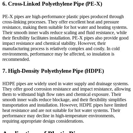
6. Cross-Linked Polyethylene Pipe (PE-X)
PE-X pipes are high-performance plastic pipes produced through
cross-linking processes. They offer excellent heat and pressure
resistance, making them suitable for hot water and heating systems.
Their smooth inner walls reduce scaling and fluid resistance, while
their flexibility facilitates installation. PE-X pipes also provide good
impact resistance and chemical stability. However, their
manufacturing process is relatively complex and costly. In cold
environments, performance may be affected, so insulation is
recommended.
7. High-Density Polyethylene Pipe (HDPE)
HDPE pipes are widely used in water supply and drainage systems.
They offer good corrosion resistance and impact resistance, allowing
them to withstand high flow rates and chemical exposure. Their
smooth inner walls reduce blockage, and their flexibility simplifies
transportation and installation. However, HDPE pipes have limited
heat resistance and are not suitable for hot water systems. Their
performance may decline in high-temperature environments,
requiring appropriate design considerations.