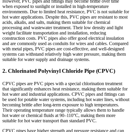
However, PVC pipes and fittings may become brittle over time
when exposed to sunlight or installed in high-temperature
environments. Due to limited heat resistance, PVC is not suitable for
hot water applications. Despite this, PVC pipes are resistant to most
acids, alkalis, and salts, making them suitable for chemical
processing and wastewater treatment. Their low density and light
weight facilitate transportation and installation, reducing
construction costs. PVC pipes also offer good electrical insulation
and are commonly used as conduits for wires and cables. Compared
with metal pipes, PVC pipes are cost-effective, and well-designed
systems can withstand relatively high water pressure, making them
suitable for water supply and drainage systems.
2. Chlorinated Polyvinyl Chloride Pipe (CPVC)
CPVC pipes are PVC pipes with a special chlorination treatment
that significantly enhances heat resistance, making them suitable for
hot water and industrial applications. CPVC pipes and fittings can
be used for potable water systems, including hot water lines, without
becoming brittle after long-term exposure to high temperatures.
Their operating temperature range typically allows them to handle
hot water or chemical fluids at 90–110°C, making them more
suitable for hot water transport than standard PVC.
CPVC pipes have higher strength and pressure resistance and can