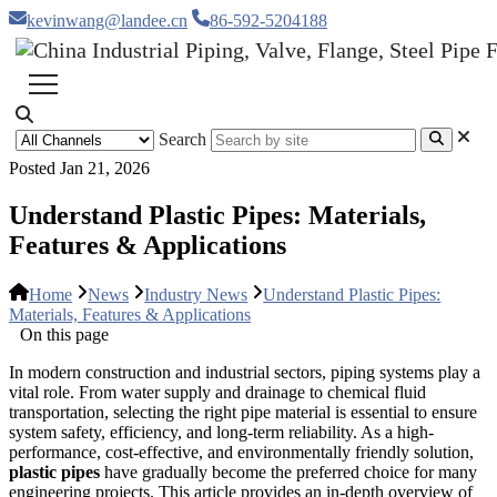
kevinwang@landee.cn
86-592-5204188
Search
Posted Jan 21, 2026
Understand Plastic Pipes: Materials,
Features & Applications
Home
News
Industry News
Understand Plastic Pipes:
Materials, Features & Applications
On this page
In modern construction and industrial sectors, piping systems play a
vital role. From water supply and drainage to chemical fluid
transportation, selecting the right pipe material is essential to ensure
system safety, efficiency, and long-term reliability. As a high-
performance, cost-effective, and environmentally friendly solution,
plastic pipes
have gradually become the preferred choice for many
engineering projects. This article provides an in-depth overview of