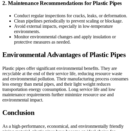
2. Maintenance Recommendations for Plastic Pipes
Conduct regular inspections for cracks, leaks, or deformation.
Clean pipelines periodically to prevent scaling or blockage.
Avoid external impacts, especially in low-temperature
environments.
Monitor environmental changes and apply insulation or
protective measures as needed.
Environmental Advantages of Plastic Pipes
Plastic pipes offer significant environmental benefits. They are
recyclable at the end of their service life, reducing resource waste
and environmental pollution. Their manufacturing process consumes
less energy than metal pipes, and their light weight reduces
transportation energy consumption. Long service life and low
maintenance requirements further minimize resource use and
environmental impact.
Conclusion
As a high-performance, economical, and environmentally friendly